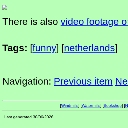
There is also
video footage o
Tags:
[
funny
] [
netherlands
]
Navigation:
Previous item
Ne
[
Windmills
] [
Watermills
] [
Bookshop
] [
N
Last generated 30/06/2026