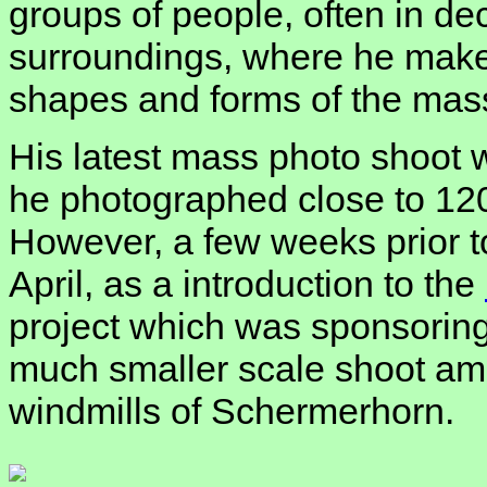
groups of people, often in de
surroundings, where he make
shapes and forms of the mas
His latest mass photo shoot
he photographed close to 120
However, a few weeks prior to
April, as a introduction to the
project which was sponsoring
much smaller scale shoot amo
windmills of Schermerhorn.