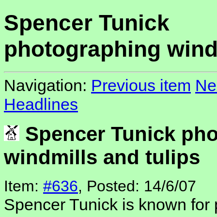
Spencer Tunick
photographing windm
Navigation:
Previous item
Ne
Headlines
Spencer Tunick pho
windmills and tulips
Item:
#636
, Posted: 14/6/07
Spencer Tunick is known for 