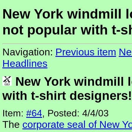
New York windmill 
not popular with t-s
Navigation:
Previous item
Ne
Headlines
New York windmill l
with t-shirt designers!
Item:
#64
, Posted: 4/4/03
The
corporate seal of New Yo