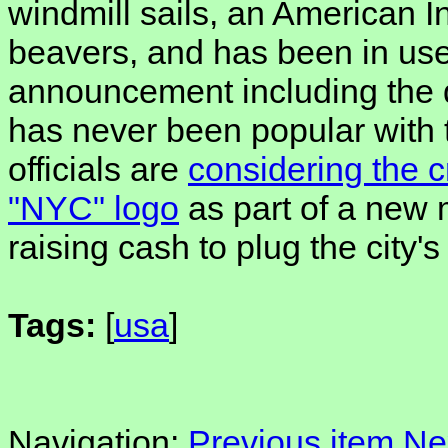
windmill sails, an American I
beavers, and has been in use
announcement including the 
has never been popular with t-
officials are
considering the c
"NYC" logo
as part of a new 
raising cash to plug the city
Tags:
[
usa
]
Navigation:
Previous item
Ne