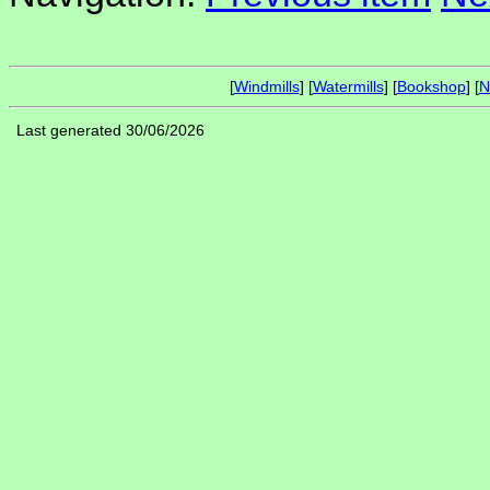
[
Windmills
] [
Watermills
] [
Bookshop
] [
N
Last generated 30/06/2026