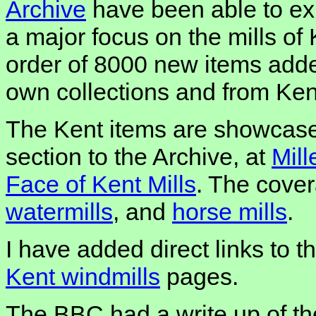
Archive
have been able to ex
a major focus on the mills of 
order of 8000 new items added
own collections and from Ken
The Kent items are showcased
section to the Archive, at
Mill
Face of Kent Mills
. The cove
watermills
, and
horse mills
.
I have added direct links to 
Kent windmills
pages.
The BBC had a write up of t