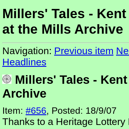
Millers' Tales - Kent
at the Mills Archive
Navigation:
Previous item
Ne
Headlines
Millers' Tales - Kent 
Archive
Item:
#656
, Posted: 18/9/07
Thanks to a Heritage Lottery