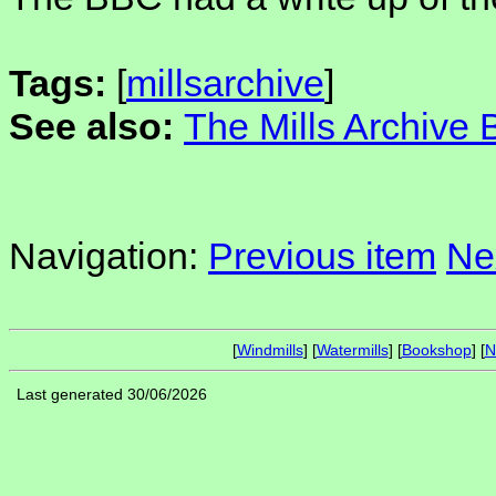
Tags:
[
millsarchive
]
See also:
The Mills Archive
Navigation:
Previous item
Ne
[
Windmills
] [
Watermills
] [
Bookshop
] [
N
Last generated 30/06/2026