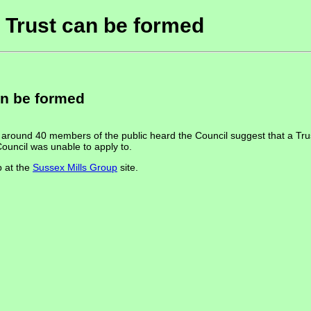
a Trust can be formed
an be formed
round 40 members of the public heard the Council suggest that a Trust 
ouncil was unable to apply to.
p at the
Sussex Mills Group
site.