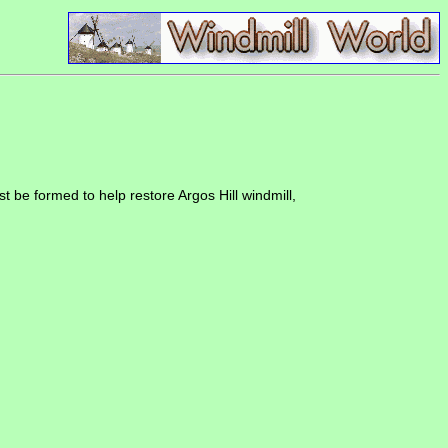
be formed to help restore Argos Hill windmill,