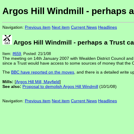
Argos Hill Windmill - perhaps 
Navigation:
Previous item
Next item
Current News
Headlines
Argos Hill Windmill - perhaps a Trust c
Item:
#659
, Posted: 21/1/08
The meeting on 14th January 2007 with Wealden District Council and a
since a Trust would have access to some sources of money that the C
The
BBC have reported on the moves
, and there is a detailed write u
Mills:
[
Argos Hill Mill, Mayfield
]
See also:
Proposal to demolish Argos Hill Windmill
(10/1/08)
Navigation:
Previous item
Next item
Current News
Headlines