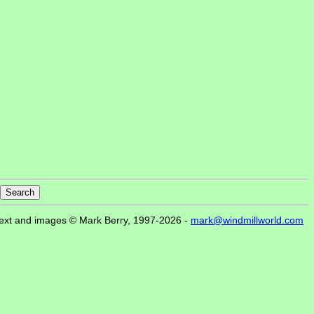
ext and images © Mark Berry, 1997-2026 -
mark@windmillworld.com