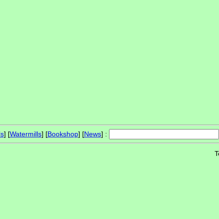
ls
] [
Watermills
] [
Bookshop
] [
News
] :
T