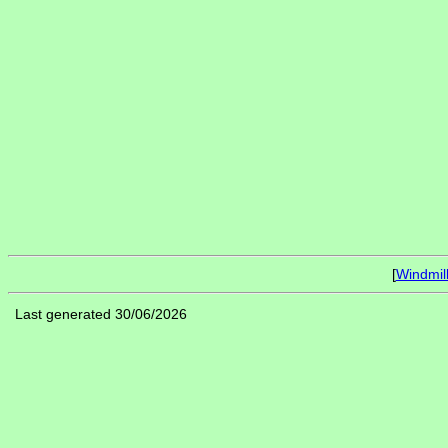
[
Windmil
Last generated 30/06/2026