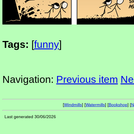
Tags:
[
funny
]
Navigation:
Previous item
Ne
[
Windmills
] [
Watermills
] [
Bookshop
] [
N
Last generated 30/06/2026