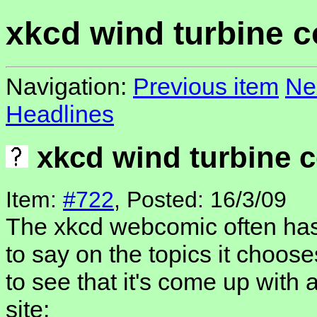
xkcd wind turbine 
Navigation:
Previous item
Ne
Headlines
xkcd wind turbine 
Item:
#722
, Posted: 16/3/09
The xkcd webcomic often has
to say on the topics it choos
to see that it's come up with 
site: