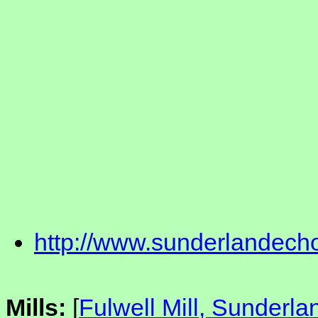
http://www.sunderlandech
Mills:
[
Fulwell Mill, Sunderla