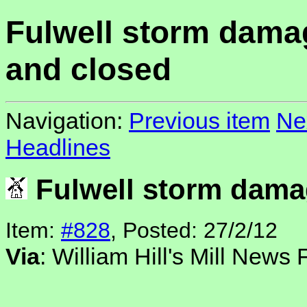
Fulwell storm dam
and closed
Navigation:
Previous item
Ne
Headlines
Fulwell storm dama
Item:
#828
, Posted: 27/2/12
Via
: William Hill's Mill News