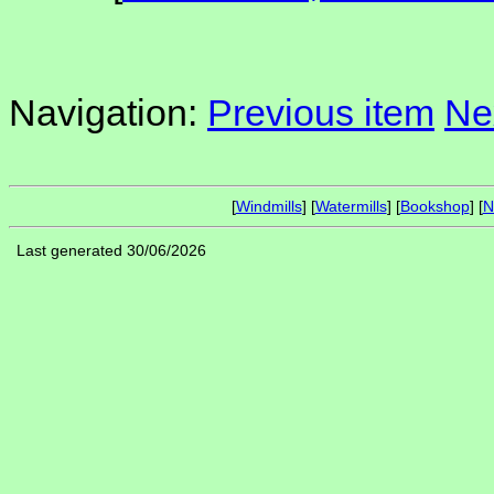
Navigation:
Previous item
Ne
[
Windmills
] [
Watermills
] [
Bookshop
] [
N
Last generated 30/06/2026