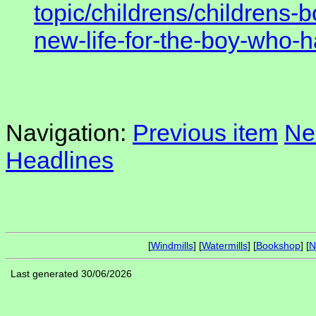
topic/childrens/childrens-
new-life-for-the-boy-who-
Navigation:
Previous item
Ne
Headlines
[
Windmills
] [
Watermills
] [
Bookshop
] [
N
Last generated 30/06/2026