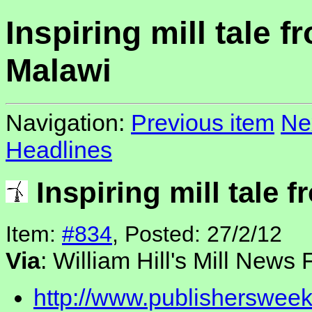
Inspiring mill tale f
Malawi
Navigation:
Previous item
Ne
Headlines
Inspiring mill tale 
Item:
#834
, Posted: 27/2/12
Via
: William Hill's Mill News
http://www.publishersweek