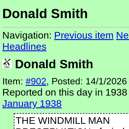
Donald Smith
Navigation:
Previous item
Ne
Headlines
Donald Smith
Item:
#902
, Posted: 14/1/2026
Reported on this day in 1938
January 1938
THE WINDMILL MAN