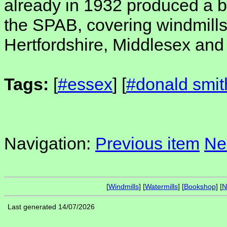
already in 1932 produced a bo
the SPAB, covering windmill
Hertfordshire, Middlesex an
Tags:
[
#essex
] [
#donald smit
Navigation:
Previous item
Ne
[
Windmills
] [
Watermills
] [
Bookshop
] [
N
Last generated 14/07/2026