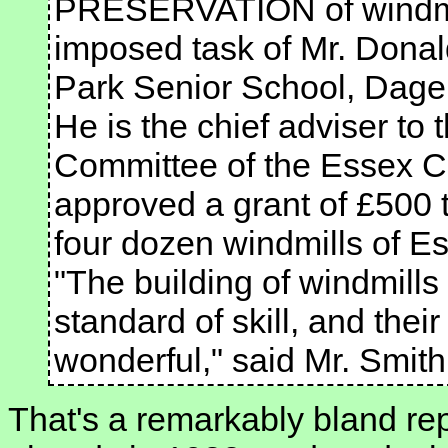
PRESERVATION of windmil
imposed task of Mr. Donal
Park Senior School, Dag
He is the chief adviser t
Committee of the Essex C
approved a grant of £500 t
four dozen windmills of E
"The building of windmill
standard of skill, and the
wonderful," said Mr. Smit
That's a remarkably bland re