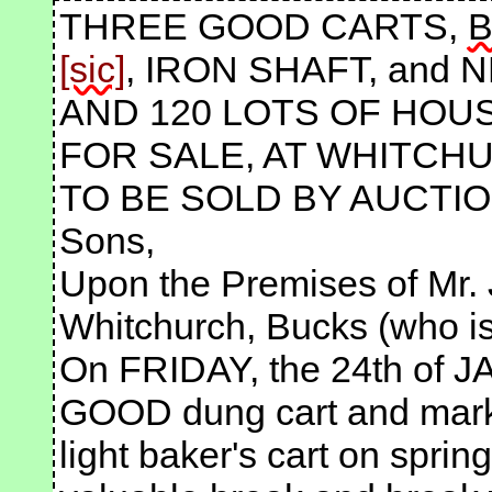
THREE GOOD CARTS,
B
, IRON SHAFT, and N
AND 120 LOTS OF HOU
FOR SALE, AT WHITCH
TO BE SOLD BY AUCTION
Sons,
Upon the Premises of Mr. 
Whitchurch, Bucks (who is 
On FRIDAY, the 24th of J
GOOD dung cart and market
light baker's cart on sprin