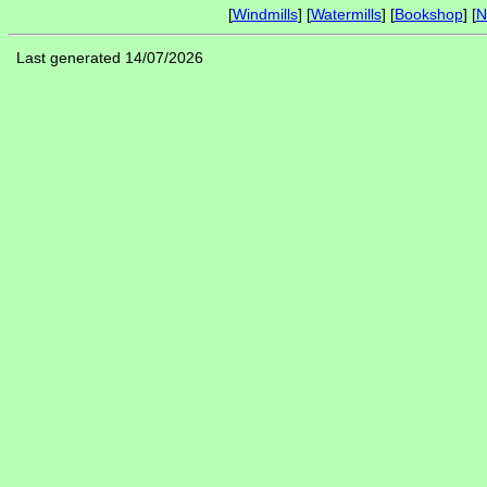
[
Windmills
] [
Watermills
] [
Bookshop
] [
N
Last generated 14/07/2026