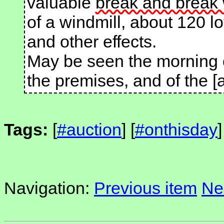
valuable
break and break
of a windmill, about 120 lo
and other effects.
May be seen the morning 
the premises, and of the [
Tags:
[
#auction
] [
#onthisday
]
Navigation:
Previous item
Ne