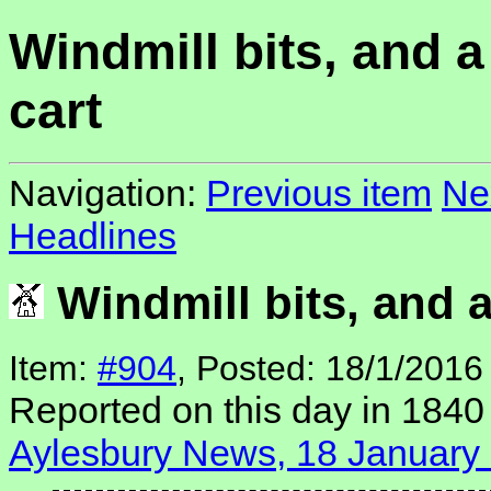
Windmill bits, and 
cart
Navigation:
Previous item
Ne
Headlines
Windmill bits, and 
Item:
#904
, Posted: 18/1/2016
Reported on this day in 1840
Aylesbury News, 18 January