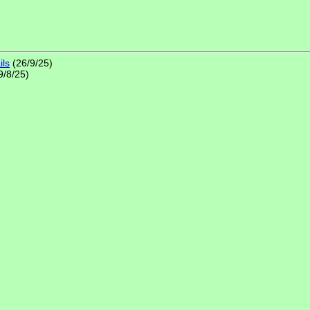
ils
(26/9/25)
9/8/25)