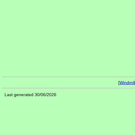
[
Windmil
Last generated 30/06/2026