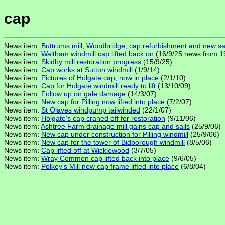
cap
News item:
Buttrums mill, Woodbridge, cap refurbishment and new sa
News item:
Waltham windmill cap lifted back on
(16/9/25 news from 1
News item:
Skidby mill restoration progress
(15/9/25)
News item:
Cap works at Sutton windmill
(1/9/14)
News item:
Pictures of Holgate cap, now in place
(2/1/10)
News item:
Cap for Holgate windmill ready to lift
(13/10/09)
News item:
Follow up on gale damage
(14/3/07)
News item:
New cap for Pilling now lifted into place
(7/2/07)
News item:
St Olaves windpump tailwinded
(22/1/07)
News item:
Holgate's cap craned off for restoration
(9/11/06)
News item:
Ashtree Farm drainage mill gains cap and sails
(25/9/06)
News item:
New cap under construction for Pilling windmill
(25/9/06)
News item:
New cap for the tower of Bidborough windmill
(8/5/06)
News item:
Cap lifted off at Wicklewood
(3/7/05)
News item:
Wray Common cap lifted back into place
(9/6/05)
News item:
Polkey's Mill new cap frame lifted into place
(6/8/04)