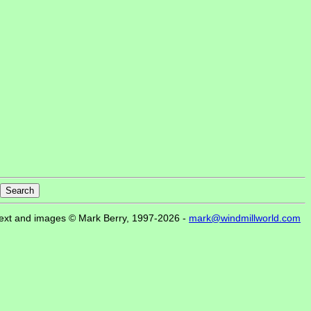
ext and images © Mark Berry, 1997-2026 -
mark@windmillworld.com