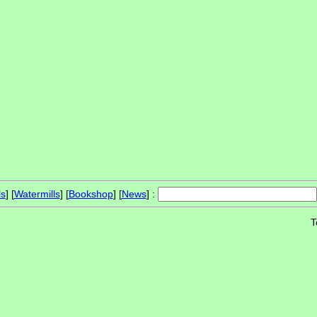
ls
] [
Watermills
] [
Bookshop
] [
News
] :
T