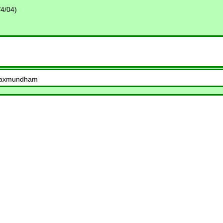
4/04)
, Saxmundham