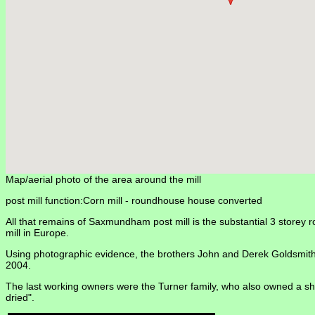
Map/aerial photo of the area around the mill
post mill function:Corn mill -
roundhouse house converted
All that remains of Saxmundham post mill is the substantial 3 storey ro
mill in Europe.
Using photographic evidence, the brothers John and Derek Goldsmith h
2004.
The last working owners were the Turner family, who also owned a sho
dried".