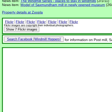
News item:
The Windmill Series - places to stay in windmills
(2/1/11)
News item:
Model of Saxmundham mill in newly opened museum
(26/
Property details at Zoopla
Flickr
Flickr
Flickr
Flickr
Flickr
Flickr
Flickr
Flickr images are copyright their individual photographers.
Show
7 Flickr images
Search Facebook
for information on Post mill