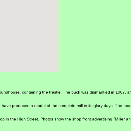
undhouse, containing the trestle. The buck was dismantled in 1907, after 
ave produced a model of the complete mill in its glory days. The mode
p in the High Street. Photos show the shop front advertising "Miller a