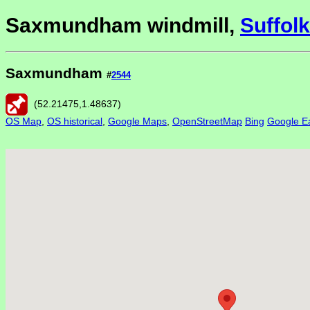
Saxmundham windmill,
Suffolk
Saxmundham
#
2544
(
52.21475
,
1.48637
)
OS Map
,
OS historical
,
Google Maps
,
OpenStreetMap
Bing
Google Ea