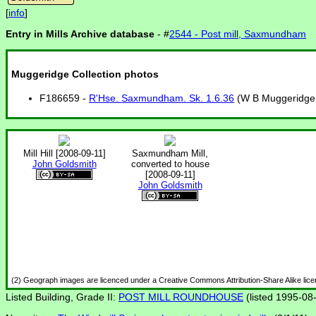
[
info
]
Entry in Mills Archive database
- #
2544 - Post mill, Saxmundham
Muggeridge Collection photos
F186659 -
R'Hse. Saxmundham. Sk. 1.6.36
(W B Muggeridge p
Mill Hill [2008-09-11]
Saxmundham Mill,
John Goldsmith
converted to house
[2008-09-11]
John Goldsmith
(2) Geograph images are licenced under a Creative Commons Attribution-Share Alike lic
Listed Building, Grade II:
POST MILL ROUNDHOUSE
(listed 1995-08