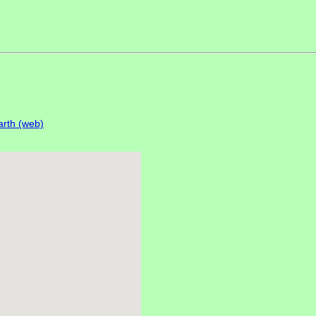
rth (web)