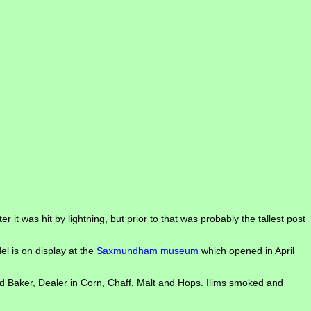
it was hit by lightning, but prior to that was probably the tallest post
l is on display at the
Saxmundham museum
which opened in April
nd Baker, Dealer in Corn, Chaff, Malt and Hops. Ilims smoked and