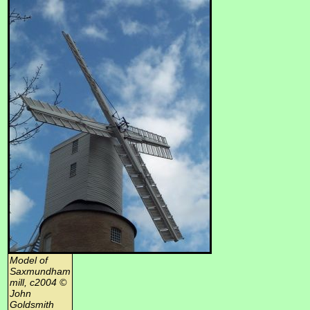
Model of
Saxmundham
mill, c2004 ©
John
Goldsmith