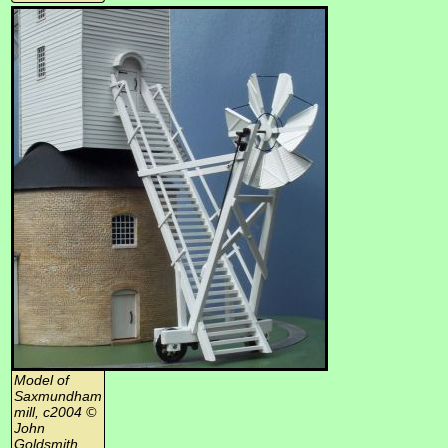
Model of
Saxmundham
mill, c2004 ©
John
Goldsmith