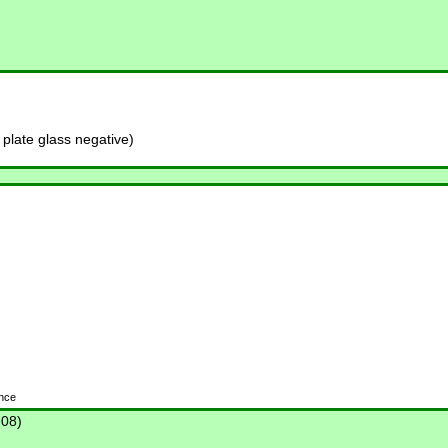
late glass negative)
ence
-08)