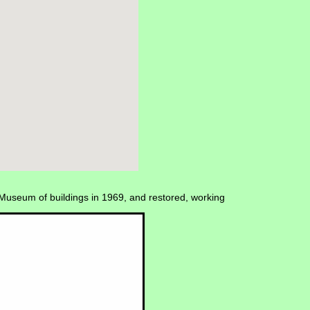
Museum of buildings in 1969, and restored, working