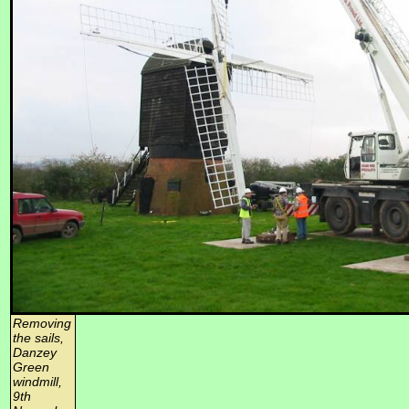
Removing
the sails,
Danzey
Green
windmill,
9th