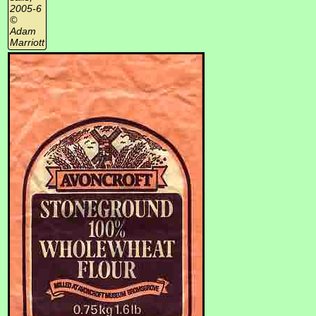
2005-6
©
Adam
Marriott