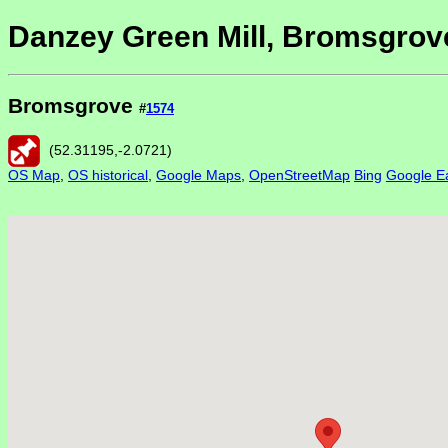
Danzey Green Mill, Bromsgrov
Bromsgrove
#
1574
(
52.31195
,
-2.0721
)
OS Map
,
OS historical
,
Google Maps
,
OpenStreetMap
Bing
Google Ea