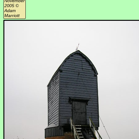
November
2005 ©
Adam
Marriott