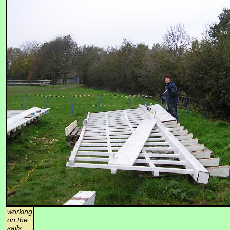
working
on the
sails,