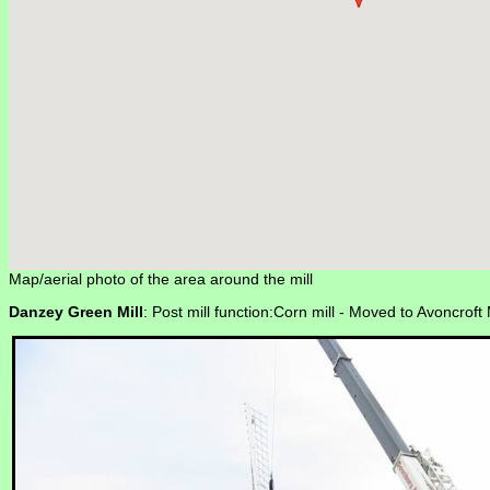
Map/aerial photo of the area around the mill
Danzey Green Mill
: Post mill function:Corn mill -
Moved to Avoncroft 