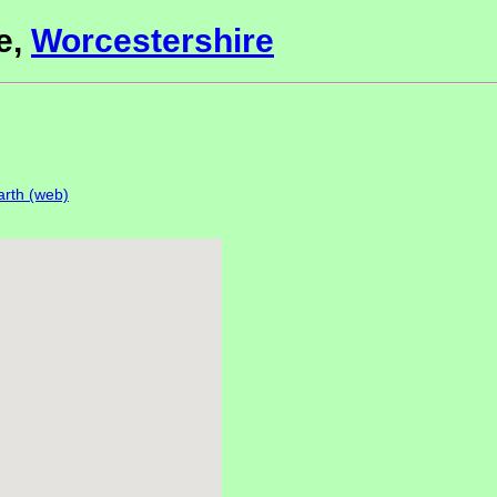
e,
Worcestershire
rth (web)