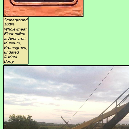
Stoneground
100%
Wholewheat
Flour milled
at Avoncroft
Museum,
Bromsgrove,
undated
© Mark
Berry