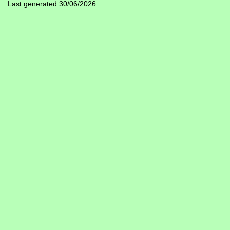
Last generated 30/06/2026