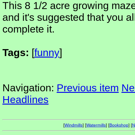
This 8 1/2 acre growing maze 
and it's suggested that you al
complete it.
Tags:
[
funny
]
Navigation:
Previous item
Ne
Headlines
[
Windmills
] [
Watermills
] [
Bookshop
] [
N