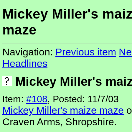
Mickey Miller's mai
maze
Navigation:
Previous item
Ne
Headlines
Mickey Miller's mai
Item:
#108
, Posted: 11/7/03
Mickey Miller's maize maze
o
Craven Arms, Shropshire.