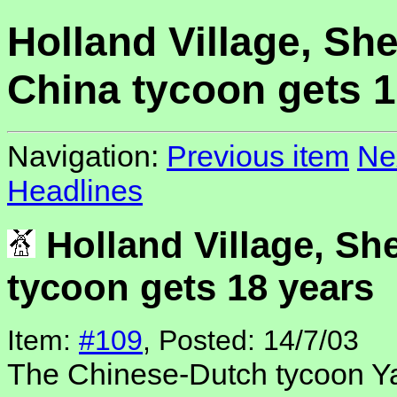
Holland Village, Sh
China tycoon gets 1
Navigation:
Previous item
Ne
Headlines
Holland Village, Sh
tycoon gets 18 years
Item:
#109
, Posted: 14/7/03
The Chinese-Dutch tycoon Ya