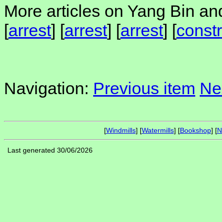
More articles on Yang Bin and
[
arrest
] [
arrest
] [
arrest
] [
constr
Navigation:
Previous item
Ne
[
Windmills
] [
Watermills
] [
Bookshop
] [
N
Last generated 30/06/2026