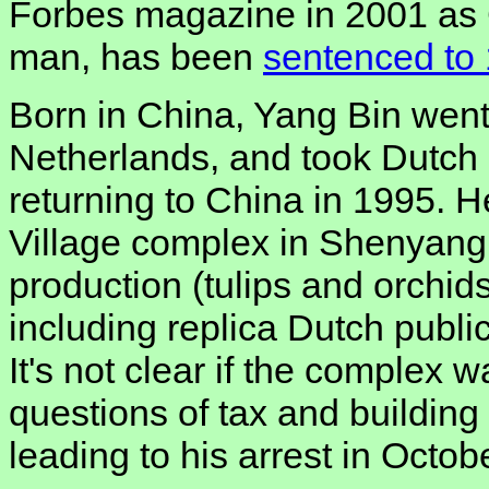
Forbes magazine in 2001 as 
man, has been
sentenced to 
Born in China, Yang Bin went 
Netherlands, and took Dutch c
returning to China in 1995. H
Village complex in Shenyang, 
production (tulips and orchids
including replica Dutch publi
It's not clear if the complex 
questions of tax and building
leading to his arrest in Octob