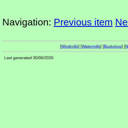
Navigation:
Previous item
Ne
[
Windmills
] [
Watermills
] [
Bookshop
] [
N
Last generated 30/06/2026