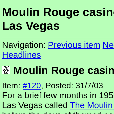
Moulin Rouge casino
Las Vegas
Navigation:
Previous item
Ne
Headlines
Moulin Rouge casino
Item:
#120
, Posted: 31/7/03
For a brief few months in 195
Las Vegas called
The Mouli