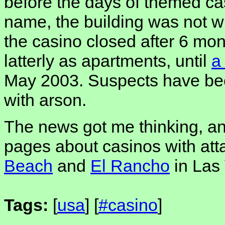
before the days of themed ca
name, the building was not w
the casino closed after 6 mon
latterly as apartments, until
a
May 2003. Suspects have be
with arson.
The news got me thinking, and
pages about casinos with att
Beach
and
El Rancho
in Las
Tags:
[
usa
] [
#casino
]