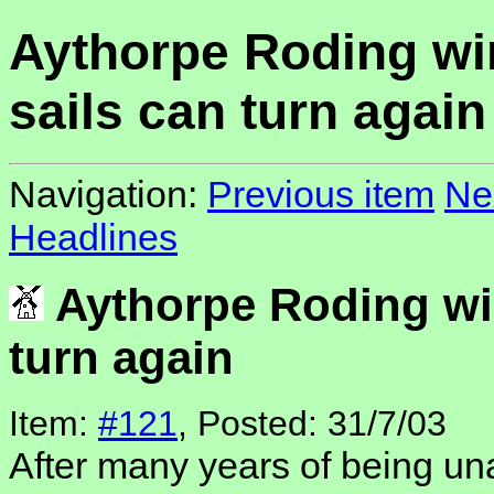
Aythorpe Roding wi
sails can turn again
Navigation:
Previous item
Ne
Headlines
Aythorpe Roding win
turn again
Item:
#121
, Posted: 31/7/03
After many years of being una