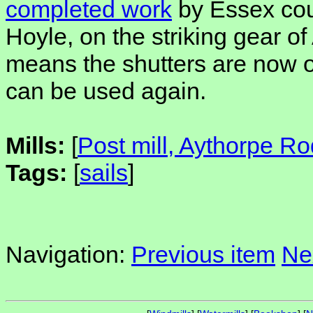
completed work
by Essex cou
Hoyle, on the striking gear o
means the shutters are now o
can be used again.
Mills:
[
Post mill, Aythorpe Ro
Tags:
[
sails
]
Navigation:
Previous item
Ne