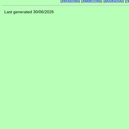
[
Windmills
] [
Watermills
] [
Bookshop
] [
N
Last generated 30/06/2026