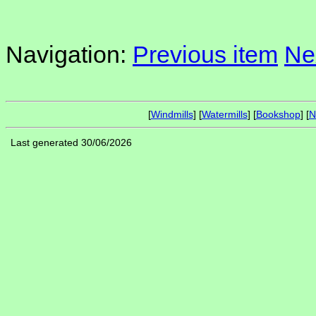
Navigation:
Previous item
Ne
[
Windmills
] [
Watermills
] [
Bookshop
] [
N
Last generated 30/06/2026