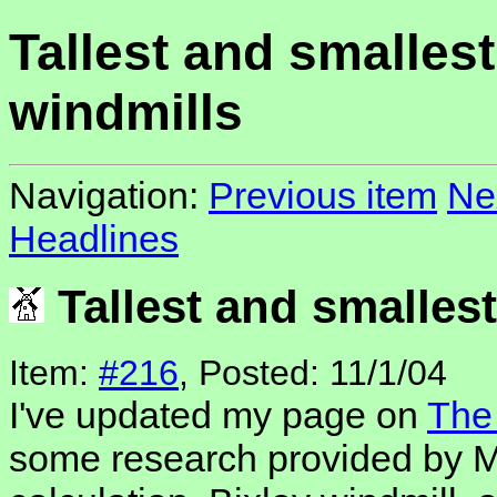
Tallest and smallest
windmills
Navigation:
Previous item
Ne
Headlines
Tallest and smalles
Item:
#216
, Posted: 11/1/04
I've updated my page on
The 
some research provided by M