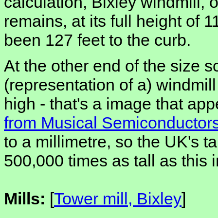
calculation, Bixley windmill, 
remains, at its full height of
been 127 feet to the curb.
At the other end of the size sc
(representation of a) windmill
high - that's a image that ap
from Musical Semiconductor
to a millimetre, so the UK's t
500,000 times as tall as this
Mills:
[
Tower mill, Bixley
]