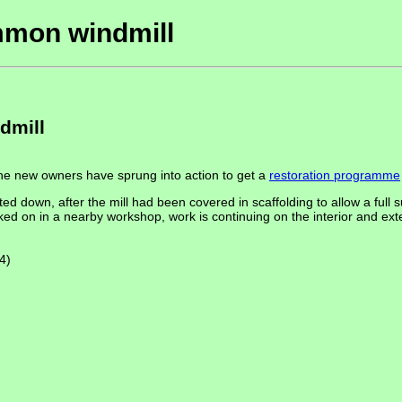
mmon windmill
dmill
the new owners have sprung into action to get a
restoration programme
ted down, after the mill had been covered in scaffolding to allow a full s
ed on in a nearby workshop, work is continuing on the interior and exter
4)