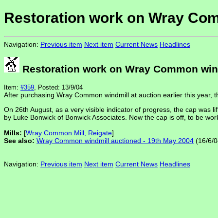
Restoration work on Wray Co
Navigation:
Previous item
Next item
Current News
Headlines
Restoration work on Wray Common win
Item:
#359
, Posted: 13/9/04
After purchasing Wray Common windmill at auction earlier this year, 
On 26th August, as a very visible indicator of progress, the cap was lif
by Luke Bonwick of Bonwick Associates. Now the cap is off, to be work
Mills:
[
Wray Common Mill, Reigate
]
See also:
Wray Common windmill auctioned - 19th May 2004
(16/6/0
Navigation:
Previous item
Next item
Current News
Headlines