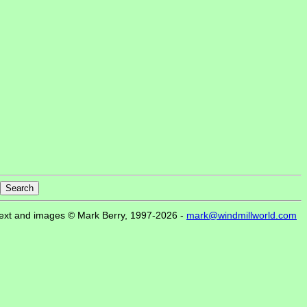
ext and images © Mark Berry, 1997-2026 -
mark@windmillworld.com