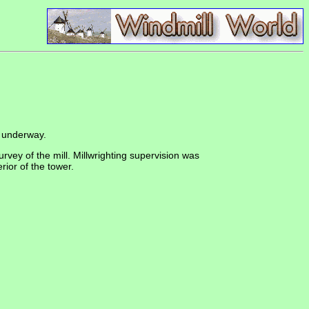
underway.
urvey of the mill. Millwrighting supervision was
ior of the tower.