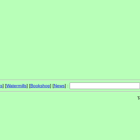
ls
] [
Watermills
] [
Bookshop
] [
News
] :
T