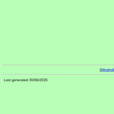
[
Windmil
Last generated 30/06/2026