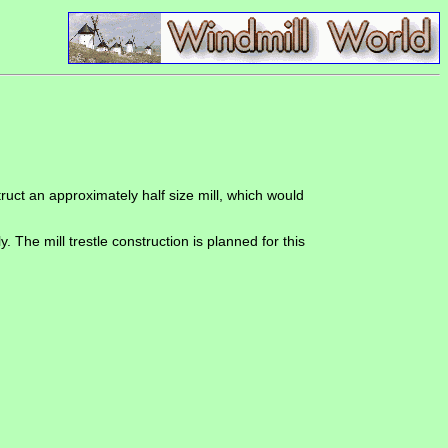
uct an approximately half size mill, which would
The mill trestle construction is planned for this