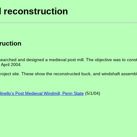
l reconstruction
ruction
searched and designed a medieval post mill. The objective was to constr
 April 2004.
oject site. These show the reconstructed buck, and windshaft assembly. 
inello's Post Medieval Windmill, Penn State
(5/1/04)