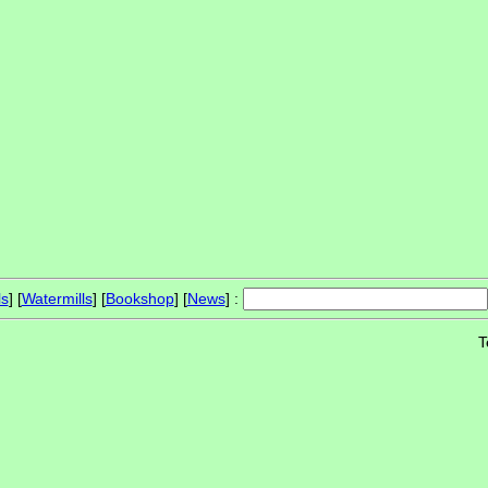
ls
] [
Watermills
] [
Bookshop
] [
News
] :
T