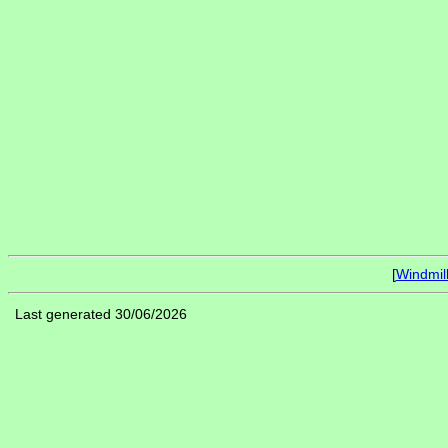
[
Windmil
Last generated 30/06/2026