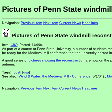
Pictures of Penn State windmil
Navigation:
Previous item
Next item
Current News
Headlines
Pictures of Penn State windmill reconst
Item:
#360
, Posted: 14/9/04
As part of a course at Penn State University, a number of students re
be ready for the Medieval Mill conference that the university hosted in
A good series of
pictures showing the reconstruction
are now on the pr
autumn.
Tags:
[
post
] [
usa
]
See also:
Wind & Water: the Medieval Mill - Conference
(5/1/04) ,
Mol
Navigation:
Previous item
Next item
Current News
Headlines