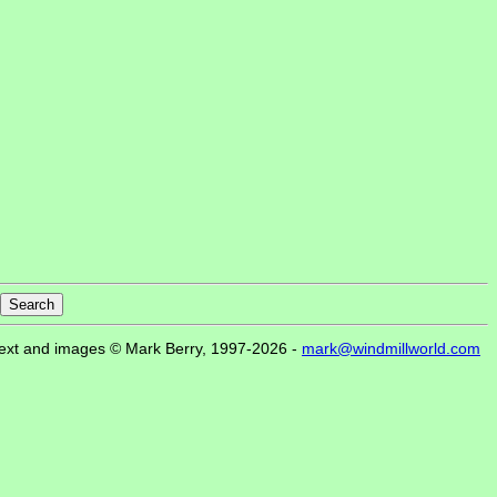
ext and images © Mark Berry, 1997-2026 -
mark@windmillworld.com