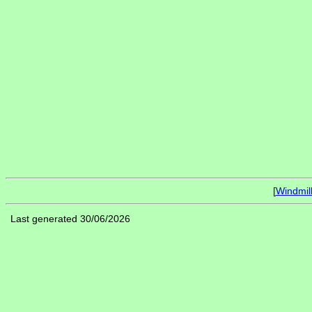
[
Windmil
Last generated 30/06/2026