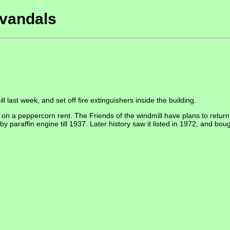
 vandals
 last week, and set off fire extinguishers inside the building.
on a peppercorn rent. The Friends of the windmill have plans to return t
y paraffin engine till 1937. Later history saw it listed in 1972, and bo