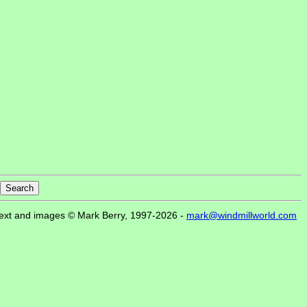
ext and images © Mark Berry, 1997-2026 -
mark@windmillworld.com