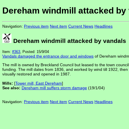
Dereham windmill attacked by
Navigation:
Previous item
Next item
Current News
Headlines
Dereham windmill attacked by vandals
Item:
#363
, Posted: 15/9/04
Vandals damaged the entrance door and windows
of Dereham windmill
The mill is owned by Breckland Council but leased to the town council 
funding. The mill dates from 1836, and worked by wind till 1922, then b
visually restored and opened in 1987.
Mills:
[
Tower mill, East Dereham
]
See also:
Dereham mill suffers storm damage
(19/1/04)
Navigation:
Previous item
Next item
Current News
Headlines