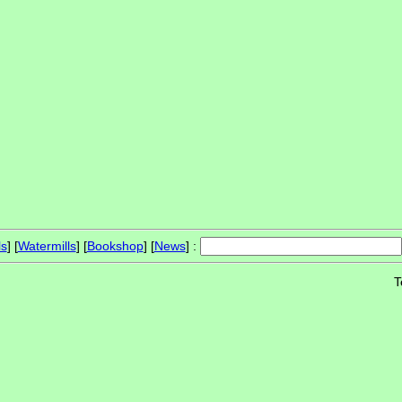
ls
] [
Watermills
] [
Bookshop
] [
News
] :
T