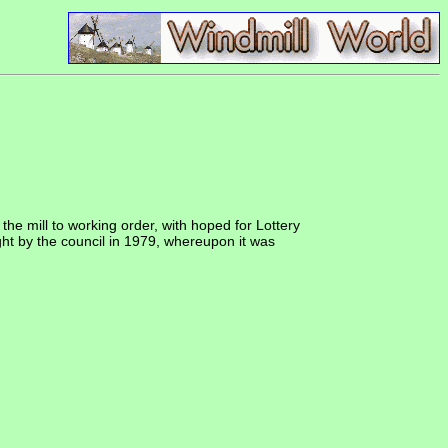
he mill to working order, with hoped for Lottery
ught by the council in 1979, whereupon it was