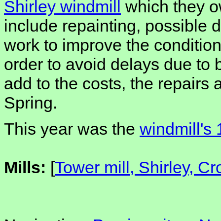
Shirley windmill
which they o
include repainting, possible
work to improve the condition 
order to avoid delays due to
add to the costs, the repairs 
Spring.
This year was the
windmill's
Mills:
[
Tower mill, Shirley, C