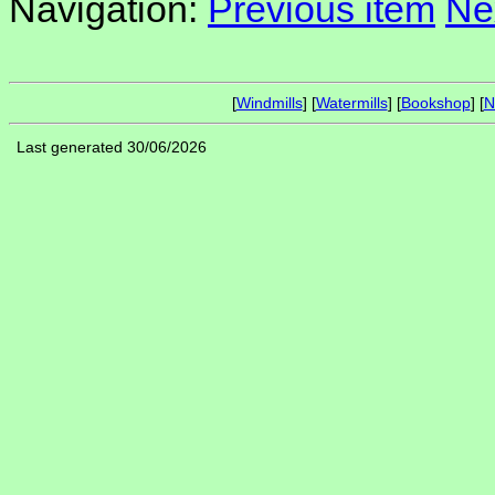
Navigation:
Previous item
Ne
[
Windmills
] [
Watermills
] [
Bookshop
] [
N
Last generated 30/06/2026