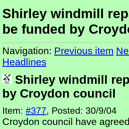
Shirley windmill rep
be funded by Croyd
Navigation:
Previous item
Ne
Headlines
Shirley windmill rep
by Croydon council
Item:
#377
, Posted: 30/9/04
Croydon council have agree