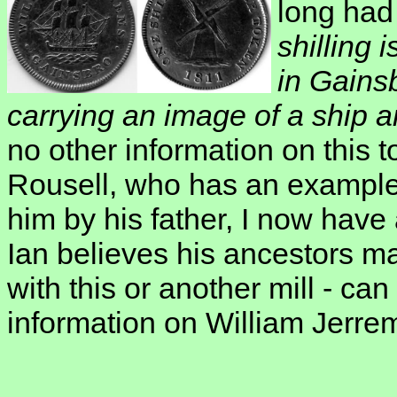
long had 
shilling
in Gains
carrying an image of a ship a
no other information on this 
Rousell, who has an example 
him by his father, I now have a
Ian believes his ancestors 
with this or another mill - c
information on William Jerrem