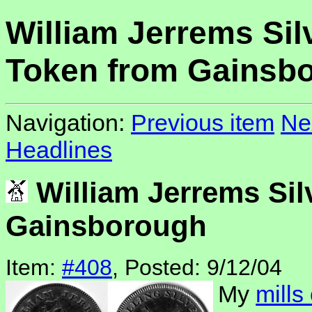
William Jerrems Sil
Token from Gainsb
Navigation:
Previous item
Ne
Headlines
William Jerrems Sil
Gainsborough
Item:
#408
, Posted: 9/12/04
My
mills