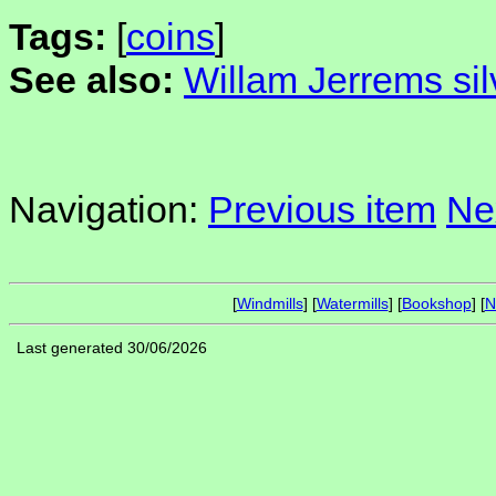
Tags:
[
coins
]
See also:
Willam Jerrems sil
Navigation:
Previous item
Ne
[
Windmills
] [
Watermills
] [
Bookshop
] [
N
Last generated 30/06/2026