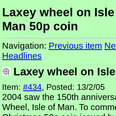
Laxey wheel on Isle
Man 50p coin
Navigation:
Previous item
Ne
Headlines
Laxey wheel on Isle
Item:
#434
, Posted: 13/2/05
2004 saw the 150th anniversa
Wheel, Isle of Man. To comme