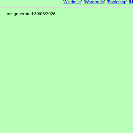
[
Windmills
] [
Watermills
] [
Bookshop
] [
N
Last generated 30/06/2026