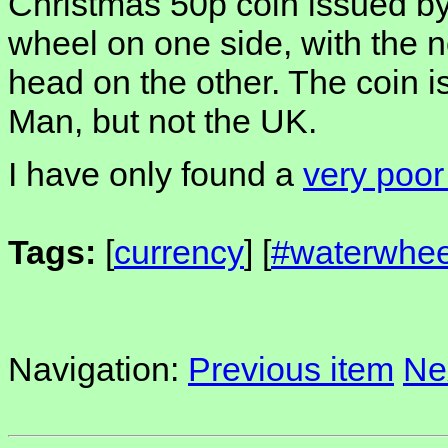
Christmas 50p coin issued by
wheel on one side, with the 
head on the other. The coin is 
Man, but not the UK.
I have only found a
very poor
Tags:
[
currency
] [
#waterwhee
Navigation:
Previous item
Ne