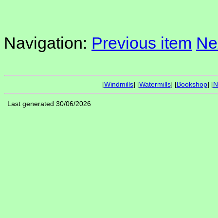
Navigation:
Previous item
Ne
[
Windmills
] [
Watermills
] [
Bookshop
] [
N
Last generated 30/06/2026