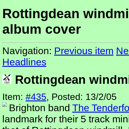
Rottingdean windmi
album cover
Navigation:
Previous item
Ne
Headlines
Rottingdean windmi
Item:
#435
, Posted: 13/2/05
Brighton band
The Tenderfo
landmark for their 5 track min