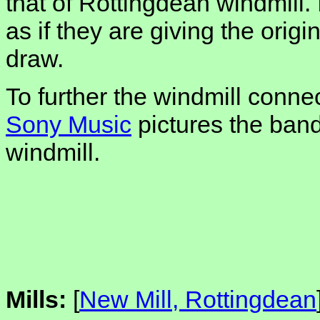
that of Rottingdean windmill. 
as if they are giving the orig
draw.
To further the windmill conne
Sony Music
pictures the band
windmill.
Mills:
[
New Mill, Rottingdean