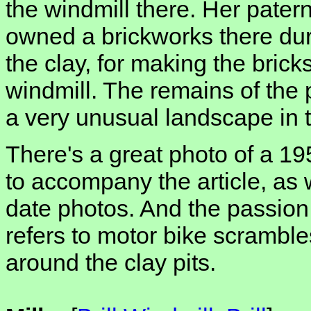
the windmill there. Her pater
owned a brickworks there dur
the clay, for making the brick
windmill. The remains of the pi
a very unusual landscape in t
There's a great photo of a 1950
to accompany the article, as
date photos. And the passion 
refers to motor bike scramble
around the clay pits.