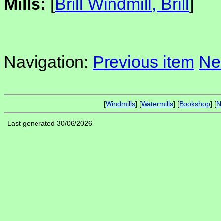
Mills:
[
Brill Windmill, Brill
]
Navigation:
Previous item
Ne
[
Windmills
] [
Watermills
] [
Bookshop
] [
N
Last generated 30/06/2026