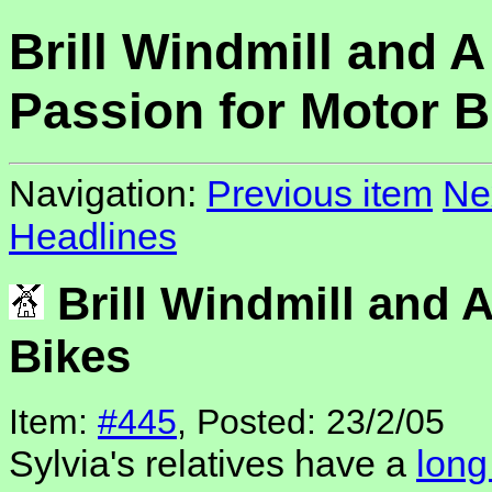
Brill Windmill and A
Passion for Motor B
Navigation:
Previous item
Ne
Headlines
Brill Windmill and 
Bikes
Item:
#445
, Posted: 23/2/05
Sylvia's relatives have a
long