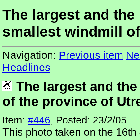
The largest and the
smallest windmill of
Navigation:
Previous item
Ne
Headlines
The largest and the
of the province of Utr
Item:
#446
, Posted: 23/2/05
This photo taken on the 16th