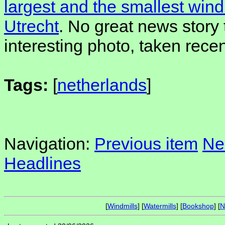
largest and the smallest windm
Utrecht
. No great news story t
interesting photo, taken recen
Tags:
[
netherlands
]
Navigation:
Previous item
Ne
Headlines
[
Windmills
] [
Watermills
] [
Bookshop
] [
N