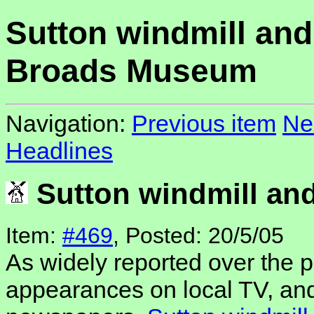
Sutton windmill and
Broads Museum
Navigation:
Previous item
Ne
Headlines
Sutton windmill a
Item:
#469
, Posted: 20/5/05
As widely reported over the p
appearances on local TV, an