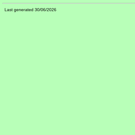
Last generated 30/06/2026