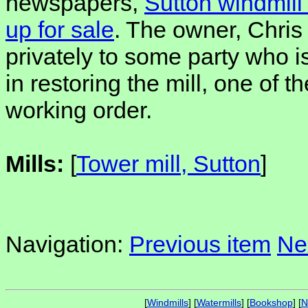
newspapers,
Sutton windmil
up for sale
. The owner, Chris 
privately to some party who i
in restoring the mill, one of th
working order.
Mills:
[
Tower mill, Sutton
]
Navigation:
Previous item
Ne
[
Windmills
] [
Watermills
] [
Bookshop
] [
N