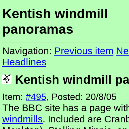
Kentish windmill
panoramas
Navigation:
Previous item
Ne
Headlines
Kentish windmill p
Item:
#495
, Posted: 20/8/05
The BBC site has a page wi
windmills
. Included are Cranb