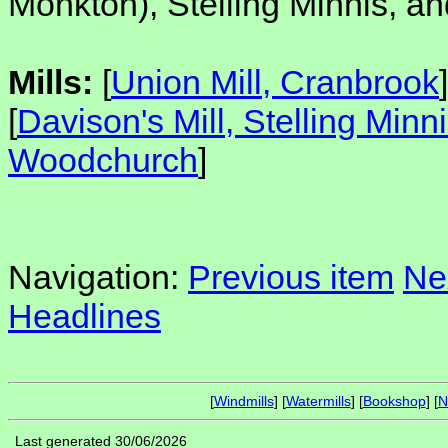
Monkton), Stelling Minnis, 
Mills:
[
Union Mill, Cranbrook
]
[
Davison's Mill, Stelling Minn
Woodchurch
]
Navigation:
Previous item
Ne
Headlines
[
Windmills
] [
Watermills
] [
Bookshop
] [
N
Last generated 30/06/2026