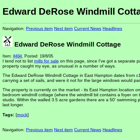
Edward DeRose Windmill Cott
Navigation:
Previous item
Next item
Current News
Headlines
Edward DeRose Windmill Cottage
Item:
#494
, Posted: 19/8/05
I tend not to list
mills for sale
on this page, since I've got a separate p
property caught my eye, as unusual in a number of ways.
The Edward DeRose Windmill Cottage in East Hampton dates from c1885,
carrying a set of sails, and were it not for the large windows would pas
The property is currently on the market - its East Hampton location 
bedroom windmill cottage (where the windmill bit contains a foyer on th
studio. Within the walled 3.5 acre gardens there are a 50' swimming p
last longer.
Tags:
[
mock
]
Navigation:
Previous item
Next item
Current News
Headlines