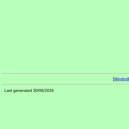
[
Windmil
Last generated 30/06/2026