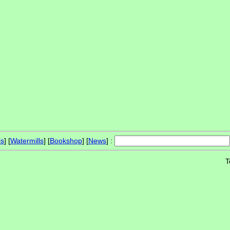
ls
] [
Watermills
] [
Bookshop
] [
News
] :
T