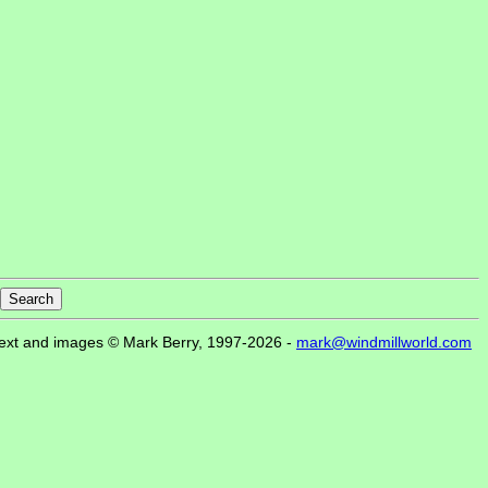
ext and images © Mark Berry, 1997-2026 -
mark@windmillworld.com