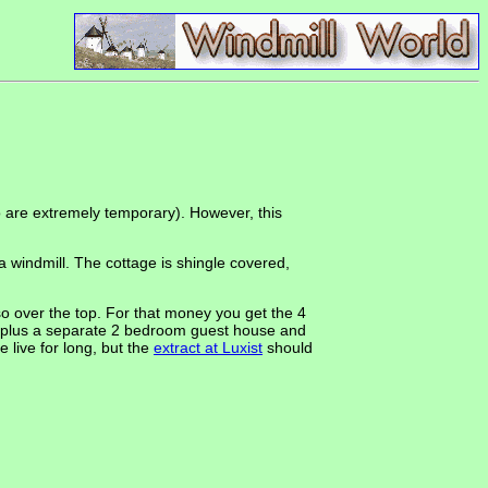
to are extremely temporary). However, this
 windmill. The cottage is shingle covered,
o over the top. For that money you get the 4
or), plus a separate 2 bedroom guest house and
 live for long, but the
extract at Luxist
should