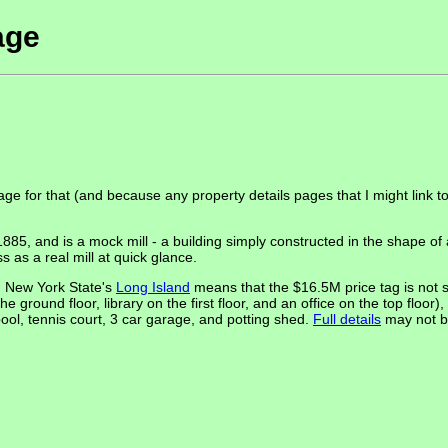
age
age for that (and because any property details pages that I might link 
 and is a mock mill - a building simply constructed in the shape of a
s as a real mill at quick glance.
on New York State's
Long Island
means that the $16.5M price tag is not s
e ground floor, library on the first floor, and an office on the top flo
ool, tennis court, 3 car garage, and potting shed.
Full details
may not be