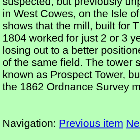
suspected, but previously un
in West Cowes, on the Isle of
shows that the mill, built fo
1804 worked for just 2 or 3 y
losing out to a better positio
of the same field. The tower s
known as Prospect Tower, but
the 1862 Ordnance Survey m
Navigation:
Previous item
Ne