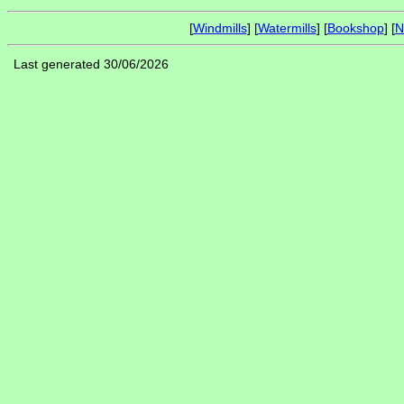
[
Windmills
] [
Watermills
] [
Bookshop
] [
N
Last generated 30/06/2026