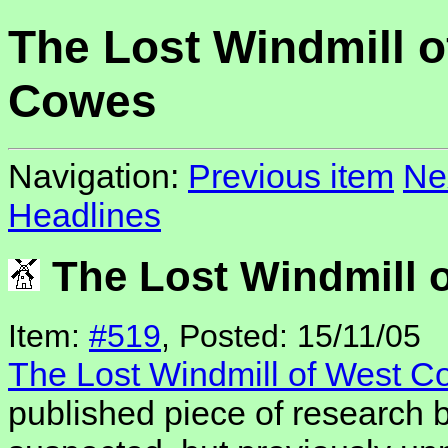
The Lost Windmill o
Cowes
Navigation:
Previous item
Ne
Headlines
The Lost Windmill 
Item:
#519
, Posted: 15/11/05
The Lost Windmill of West 
published piece of research b