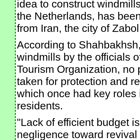
idea to construct windmills
the Netherlands, has been 
from Iran, the city of Zabo
According to Shahbakhsh, 
windmills by the officials 
Tourism Organization, no
taken for protection and re
which once had key roles in
residents.
"Lack of efficient budget i
negligence toward revival 