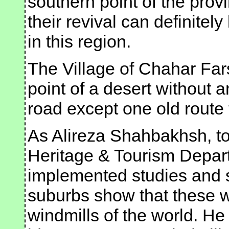
southern point of the provi
their revival can definitel
in this region.
The Village of Chahar Fars
point of a desert without
road except one old route
As Alireza Shahbakhsh, to
Heritage & Tourism Depart
implemented studies and s
suburbs show that these w
windmills of the world. He 