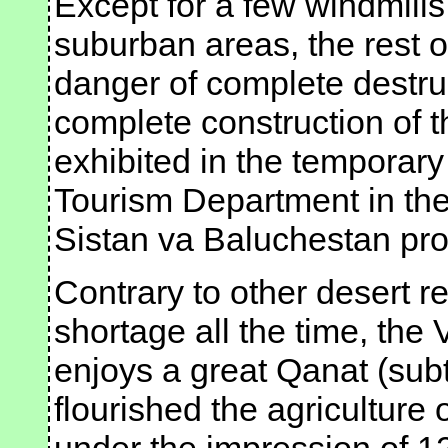
Except for a few windmills 
suburban areas, the rest o
danger of complete destru
complete construction of 
exhibited in the temporar
Tourism Department in the 
Sistan va Baluchestan pro
Contrary to other desert r
shortage all the time, the
enjoys a great Qanat (sub
flourished the agriculture 