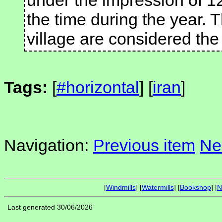
under the impression of 1
the time during the year. T
village are considered the 
Tags:
[
#horizontal
] [
iran
]
Navigation:
Previous item
Ne
[
Windmills
] [
Watermills
] [
Bookshop
] [
N
Last generated 30/06/2026