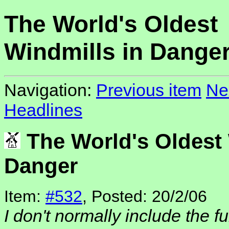
The World's Oldest
Windmills in Dange
Navigation:
Previous item
Ne
Headlines
The World's Oldest 
Danger
Item:
#532
, Posted: 20/2/06
I don't normally include the fu