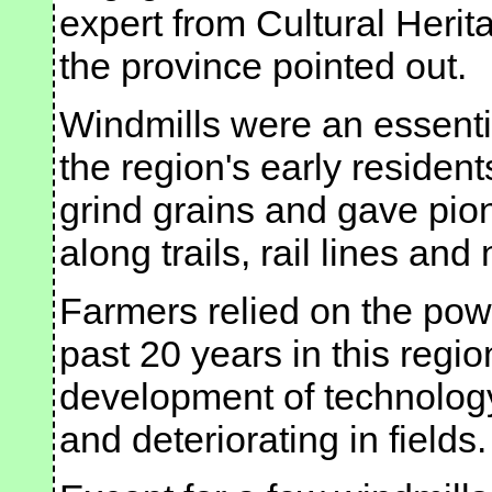
expert from Cultural Heri
the province pointed out.
Windmills were an essential
the region's early residen
grind grains and gave pio
along trails, rail lines an
Farmers relied on the pow
past 20 years in this regi
development of technolog
and deteriorating in fields.