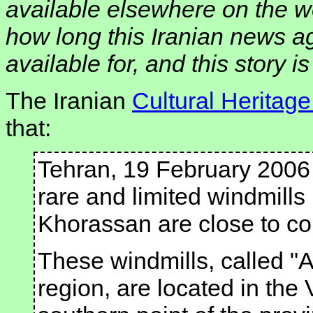
available elsewhere on the w
how long this Iranian news a
available for, and this story i
The Iranian
Cultural Heritag
that:
Tehran, 19 February 2006
rare and limited windmills
Khorassan are close to co
These windmills, called "A
region, are located in the