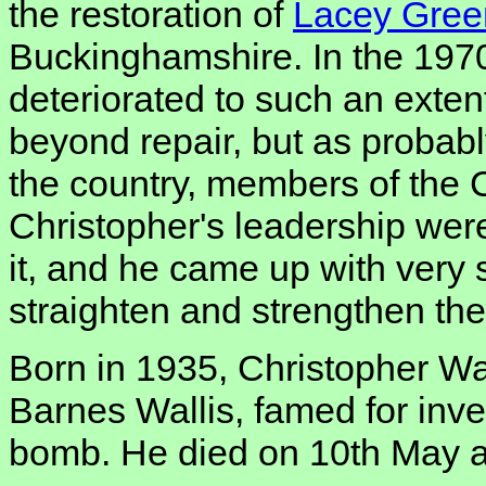
the restoration of
Lacey Gree
Buckinghamshire. In the 1970
deteriorated to such an extent
beyond repair, but as probabl
the country, members of the 
Christopher's leadership wer
it, and he came up with very 
straighten and strengthen the 
Born in 1935, Christopher Wa
Barnes Wallis, famed for inv
bomb. He died on 10th May afte