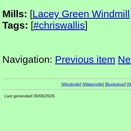
Mills:
[
Lacey Green Windmill
Tags:
[
#chriswallis
]
Navigation:
Previous item
Ne
[
Windmills
] [
Watermills
] [
Bookshop
] [
N
Last generated 30/06/2026