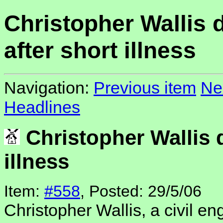
Christopher Wallis 
after short illness
Navigation:
Previous item
Ne
Headlines
Christopher Wallis d
illness
Item:
#558
, Posted: 29/5/06
Christopher Wallis, a civil en