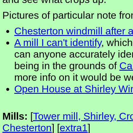
Pictures of particular note fr
Chesterton windmill after a
A mill I can't identify
, which
can anyone accurately iden
being in the grounds of
Ca
more info on it would be 
Open House at Shirley Wi
Mills:
[
Tower mill, Shirley, C
Chesterton
] [
extra1
]