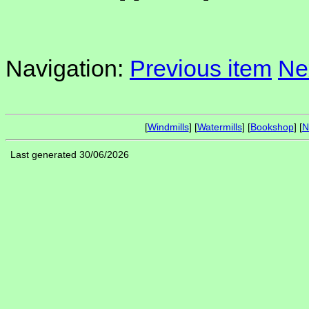
Navigation:
Previous item
Ne
[
Windmills
] [
Watermills
] [
Bookshop
] [
N
Last generated 30/06/2026