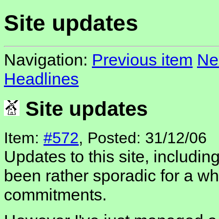
Site updates
Navigation:
Previous item
Ne
Headlines
Site updates
Item:
#572
, Posted: 31/12/06
Updates to this site, includin
been rather sporadic for a whi
commitments.