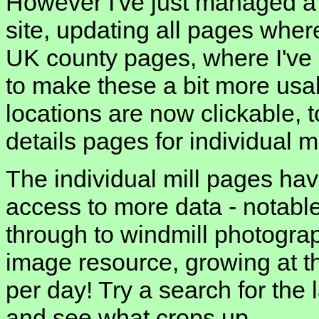
However I've just managed a 
site, updating all pages where
UK county pages, where I've
to make these a bit more usa
locations are now clickable, t
details pages for individual mi
The individual mill pages hav
access to more data - notabl
through to windmill photograph
image resource, growing at th
per day! Try a search for the 
and see what crops up.