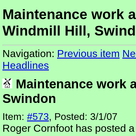
Maintenance work a
Windmill Hill, Swin
Navigation:
Previous item
Ne
Headlines
Maintenance work at
Swindon
Item:
#573
, Posted: 3/1/07
Roger Cornfoot has posted a