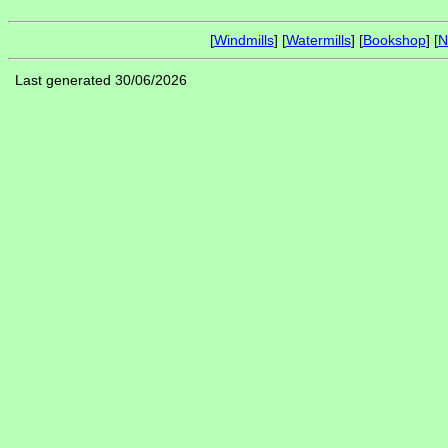
[
Windmills
] [
Watermills
] [
Bookshop
] [
N
Last generated 30/06/2026