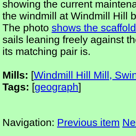
showing the current mainten
the windmill at Windmill Hill
The photo
shows the scaffold
sails leaning freely against th
its matching pair is.
Mills:
[
Windmill Hill Mill, Sw
Tags:
[
geograph
]
Navigation:
Previous item
Ne