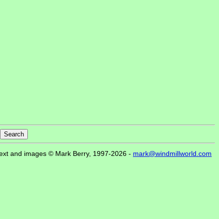
ext and images © Mark Berry, 1997-2026 -
mark@windmillworld.com