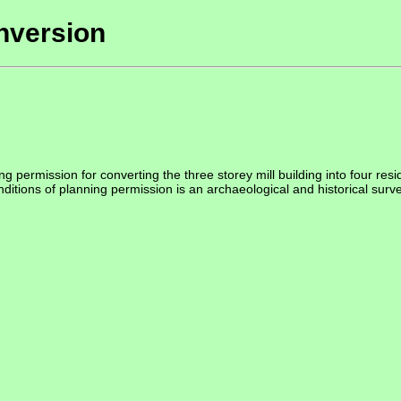
nversion
permission for converting the three storey mill building into four residen
ditions of planning permission is an archaeological and historical survey