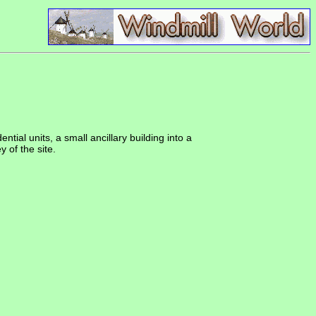
tial units, a small ancillary building into a
 of the site.