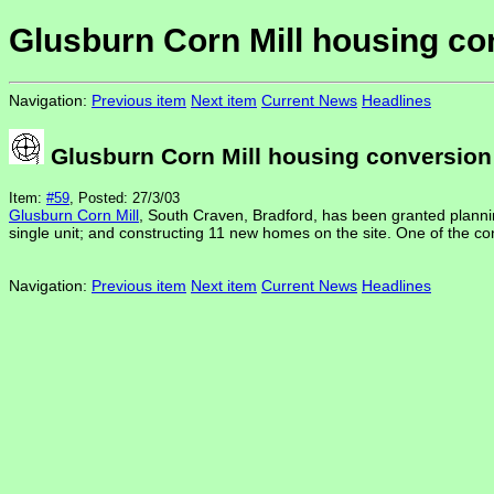
Glusburn Corn Mill housing co
Navigation:
Previous item
Next item
Current News
Headlines
Glusburn Corn Mill housing conversion
Item:
#59
, Posted: 27/3/03
Glusburn Corn Mill
, South Craven, Bradford, has been granted planning 
single unit; and constructing 11 new homes on the site. One of the con
Navigation:
Previous item
Next item
Current News
Headlines