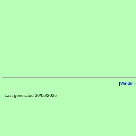
[
Windmil
Last generated 30/06/2026