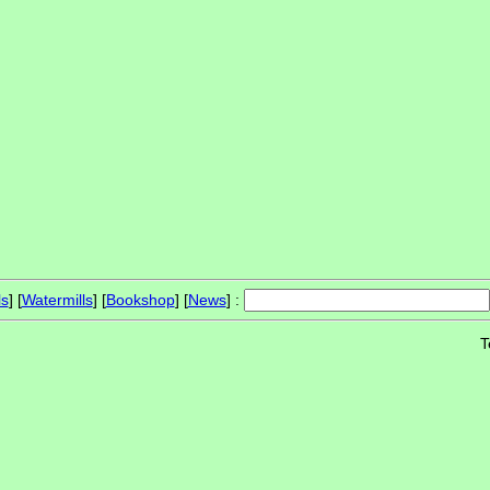
ls
] [
Watermills
] [
Bookshop
] [
News
] :
T