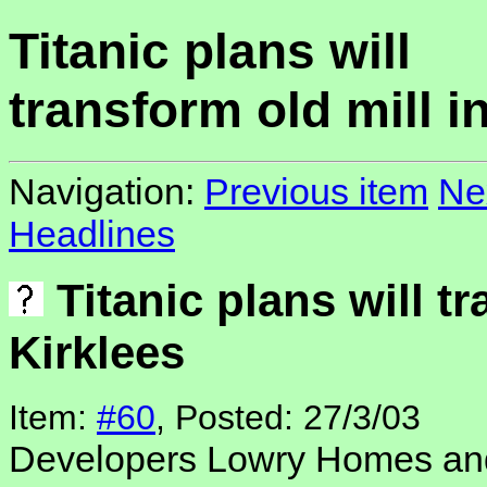
Titanic plans will
transform old mill i
Navigation:
Previous item
Ne
Headlines
Titanic plans will tr
Kirklees
Item:
#60
, Posted: 27/3/03
Developers Lowry Homes an