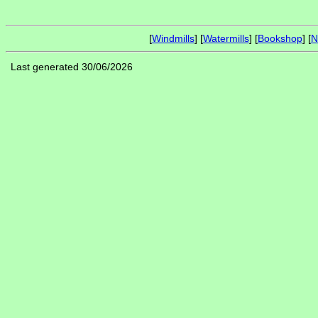
[
Windmills
] [
Watermills
] [
Bookshop
] [
N
Last generated 30/06/2026