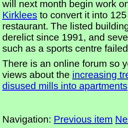
will next month begin work o
Kirklees
to convert it into 125
restaurant. The listed build
derelict since 1991, and seve
such as a sports centre failed
There is an online forum so 
views about the
increasing t
disused mills into apartments
Navigation:
Previous item
Ne