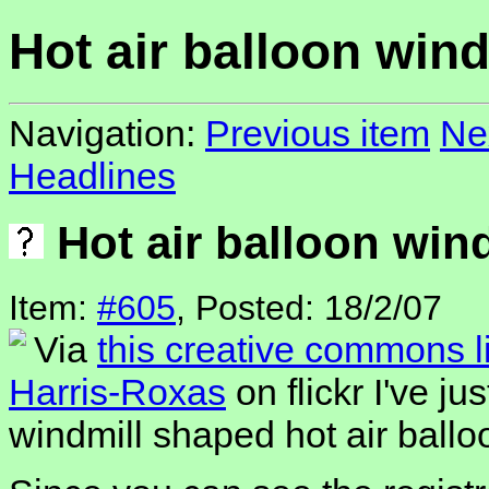
Hot air balloon wind
Navigation:
Previous item
Ne
Headlines
Hot air balloon win
Item:
#605
, Posted: 18/2/07
Via
this creative commons 
Harris-Roxas
on flickr I've j
windmill shaped hot air ballo