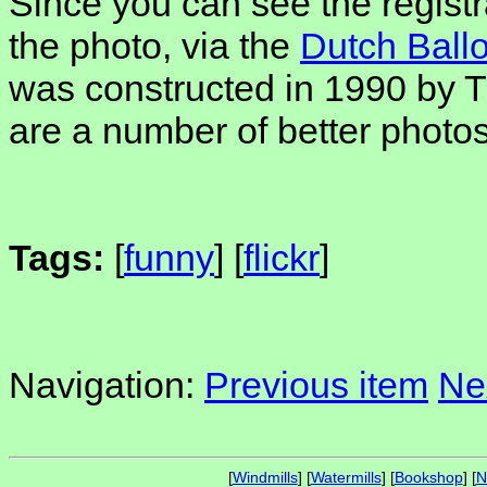
Since you can see the regis
the photo, via the
Dutch Ballo
was constructed in 1990 by 
are a number of better photos 
Tags:
[
funny
] [
flickr
]
Navigation:
Previous item
Ne
[
Windmills
] [
Watermills
] [
Bookshop
] [
N