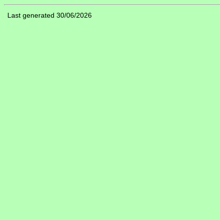
Last generated 30/06/2026