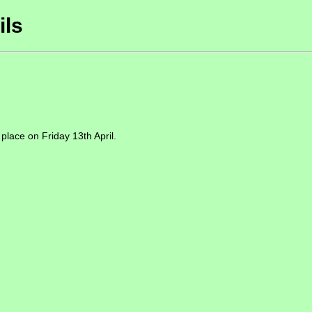
ils
 place on Friday 13th April.