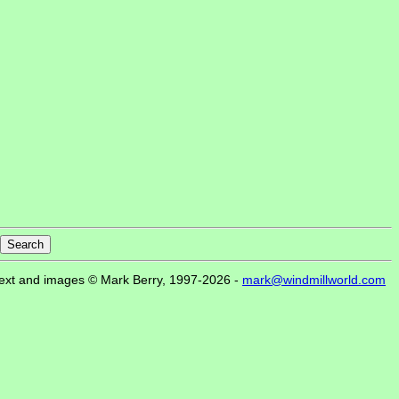
ext and images © Mark Berry, 1997-2026 -
mark@windmillworld.com