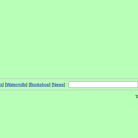
ls
] [
Watermills
] [
Bookshop
] [
News
] :
T