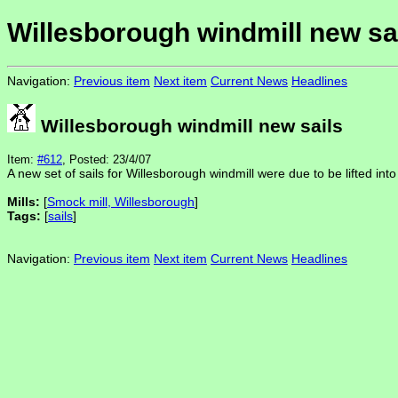
Willesborough windmill new sa
Navigation:
Previous item
Next item
Current News
Headlines
Willesborough windmill new sails
Item:
#612
, Posted: 23/4/07
A new set of sails for Willesborough windmill were due to be lifted into
Mills:
[
Smock mill, Willesborough
]
Tags:
[
sails
]
Navigation:
Previous item
Next item
Current News
Headlines