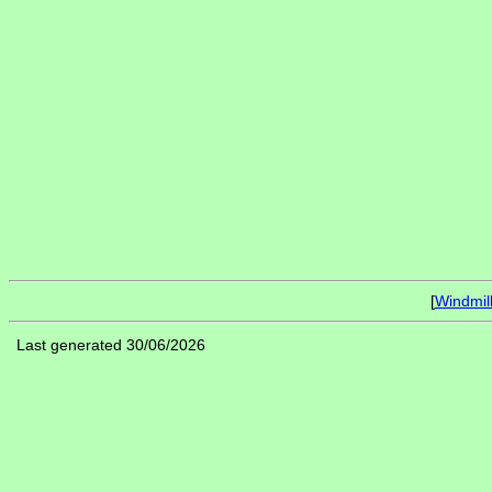
[
Windmil
Last generated 30/06/2026