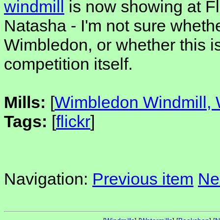
windmill
is now showing at Fl
Natasha - I'm not sure whethe
Wimbledon, or whether this is 
competition itself.
Mills:
[
Wimbledon Windmill
Tags:
[
flickr
]
Navigation:
Previous item
Ne