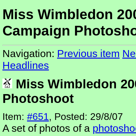
Miss Wimbledon 20
Campaign Photosho
Navigation:
Previous item
Ne
Headlines
Miss Wimbledon 20
Photoshoot
Item:
#651
, Posted: 29/8/07
A set of photos of a
photosho