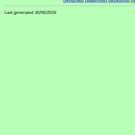
[
Windmills
] [
Watermills
] [
Bookshop
] [
N
Last generated 30/06/2026