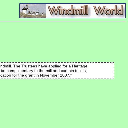
indmill. The Trustees have applied for a Heritage
l be complimentary to the mill and contain toilets,
lication for the grant in November 2007."