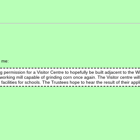
s me:
permission for a Visitor Centre to hopefully be built adjacent to the W
 a working mill capable of grinding corn once again. The Visitor centre wil
facilities for schools. The Trustees hope to hear the result of their app