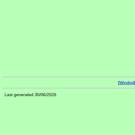
[
Windmil
Last generated 30/06/2026