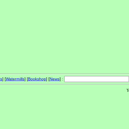
ls
] [
Watermills
] [
Bookshop
] [
News
] :
T