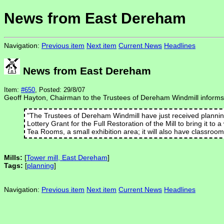
News from East Dereham
Navigation:
Previous item
Next item
Current News
Headlines
News from East Dereham
Item:
#650
, Posted: 29/8/07
Geoff Hayton, Chairman to the Trustees of Dereham Windmill inform
"The Trustees of Dereham Windmill have just received planning 
Lottery Grant for the Full Restoration of the Mill to bring it to
Tea Rooms, a small exhibition area; it will also have classroom 
Mills:
[
Tower mill, East Dereham
]
Tags:
[
planning
]
Navigation:
Previous item
Next item
Current News
Headlines