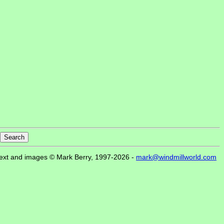
ext and images © Mark Berry, 1997-2026 -
mark@windmillworld.com