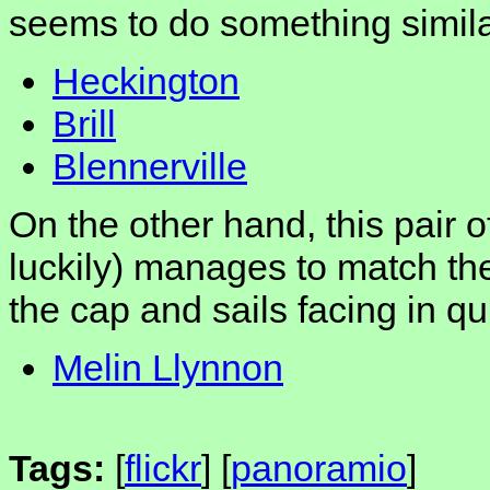
seems to do something simila
Heckington
Brill
Blennerville
On the other hand, this pair 
luckily) manages to match th
the cap and sails facing in qui
Melin Llynnon
Tags:
[
flickr
] [
panoramio
]