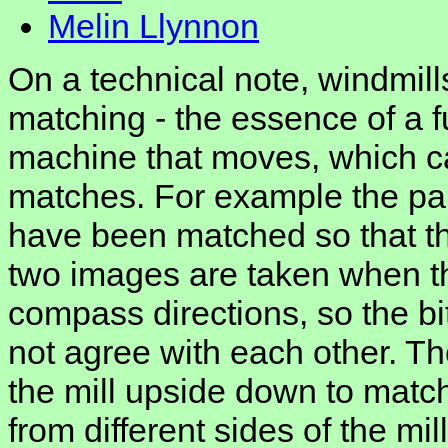
Melin Llynnon
On a technical note, windmills
matching - the essence of a ful
machine that moves, which c
matches. For example the pai
have been matched so that the
two images are taken when the
compass directions, so the b
not agree with each other. Th
the mill upside down to matc
from different sides of the mil