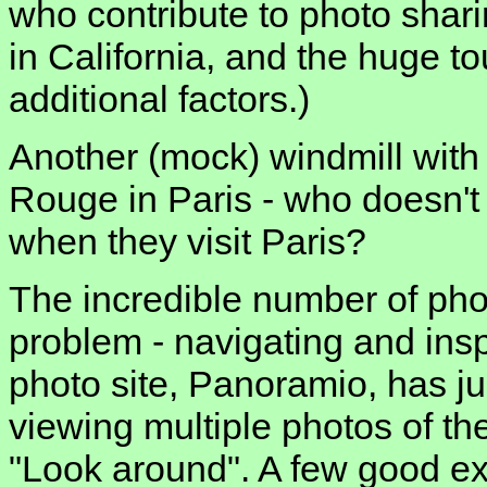
who contribute to photo sharin
in California, and the huge to
additional factors.)
Another (mock) windmill with 
Rouge in Paris - who doesn't 
when they visit Paris?
The incredible number of phot
problem - navigating and insp
photo site, Panoramio, has ju
viewing multiple photos of th
"Look around". A few good ex