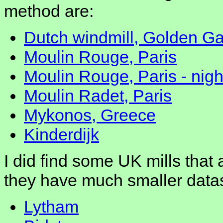
method are:
Dutch windmill, Golden Ga
Moulin Rouge, Paris
Moulin Rouge, Paris - nigh
Moulin Radet, Paris
Mykonos, Greece
Kinderdijk
I did find some UK mills that 
they have much smaller data
Lytham