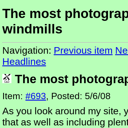
The most photogra
windmills
Navigation:
Previous item
Ne
Headlines
The most photograp
Item:
#693
, Posted: 5/6/08
As you look around my site, y
that as well as including plen