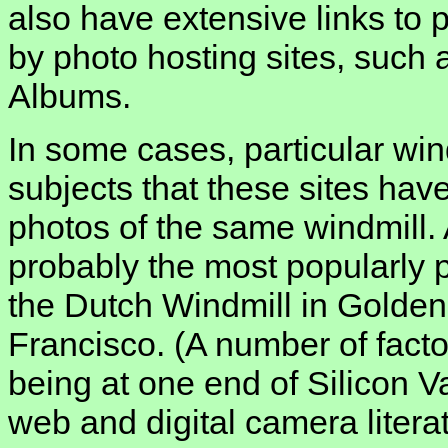
also have extensive links to 
by photo hosting sites, such 
Albums.
In some cases, particular win
subjects that these sites ha
photos of the same windmill. 
probably the most popularly 
the Dutch Windmill in Golde
Francisco. (A number of factor
being at one end of Silicon V
web and digital camera litera