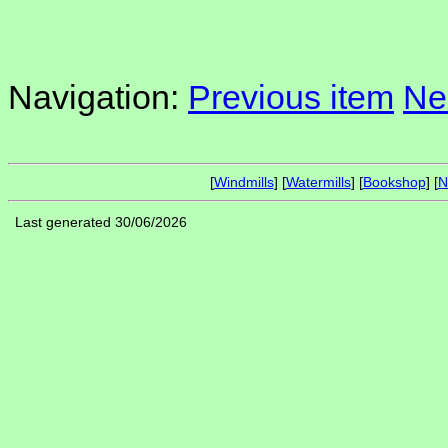
Navigation:
Previous item
Ne
[
Windmills
] [
Watermills
] [
Bookshop
] [
N
Last generated 30/06/2026