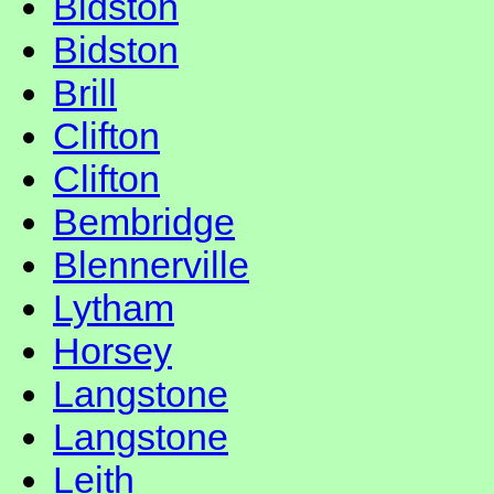
Bidston
Bidston
Brill
Clifton
Clifton
Bembridge
Blennerville
Lytham
Horsey
Langstone
Langstone
Leith