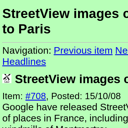
StreetView images
to Paris
Navigation:
Previous item
Ne
Headlines
StreetView images 
Item:
#708
, Posted: 15/10/08
Google have released Street
of places in France, including