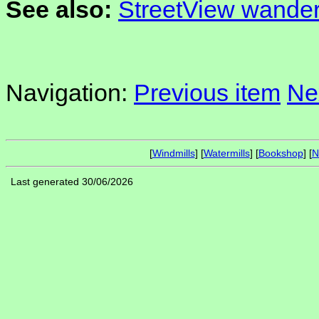
See also:
StreetView wander
Navigation:
Previous item
Ne
[
Windmills
] [
Watermills
] [
Bookshop
] [
N
Last generated 30/06/2026