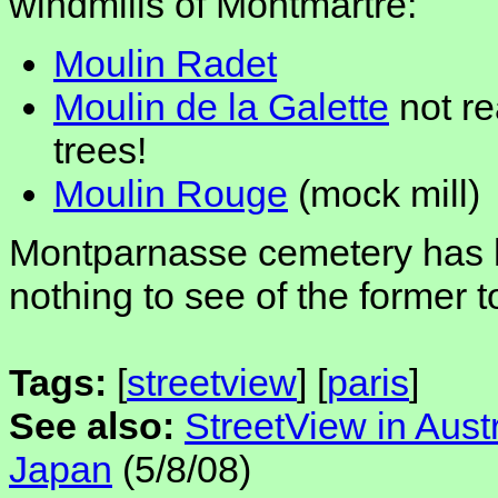
windmills of Montmartre:
Moulin Radet
Moulin de la Galette
not re
trees!
Moulin Rouge
(mock mill)
Montparnasse cemetery has hi
nothing to see of the former t
Tags:
[
streetview
] [
paris
]
See also:
StreetView in Austr
Japan
(5/8/08)