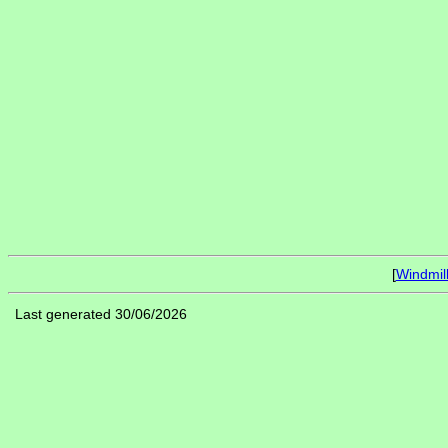
[
Windmil
Last generated 30/06/2026