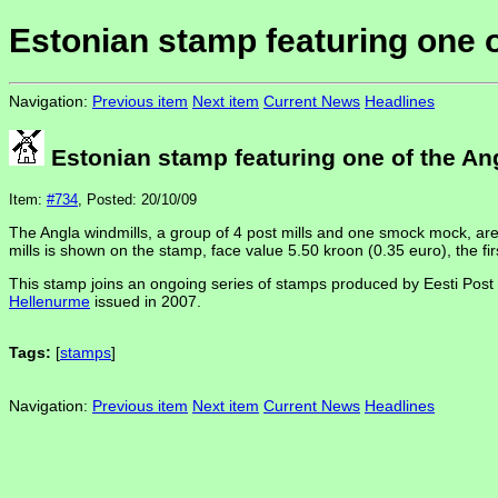
Estonian stamp featuring one o
Navigation:
Previous item
Next item
Current News
Headlines
Estonian stamp featuring one of the An
Item:
#734
, Posted: 20/10/09
The Angla windmills, a group of 4 post mills and one smock mock, are
mills is shown on the stamp, face value 5.50 kroon (0.35 euro), the firs
This stamp joins an ongoing series of stamps produced by Eesti Post t
Hellenurme
issued in 2007.
Tags:
[
stamps
]
Navigation:
Previous item
Next item
Current News
Headlines