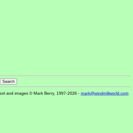
ext and images © Mark Berry, 1997-2026 -
mark@windmillworld.com