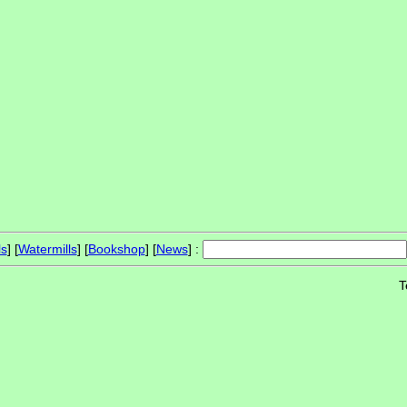
ls
] [
Watermills
] [
Bookshop
] [
News
] :
T