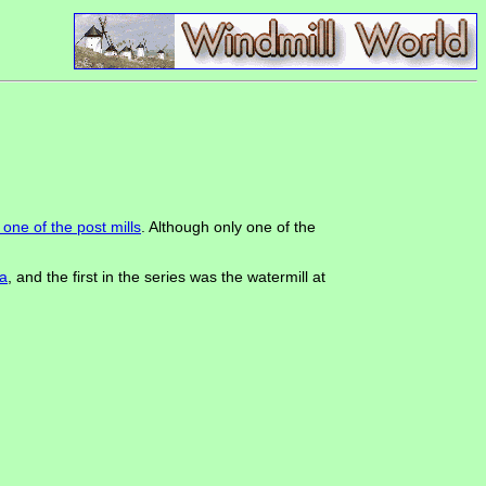
one of the post mills
. Although only one of the
a
, and the first in the series was the watermill at