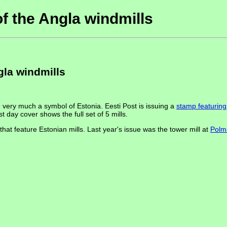
f the Angla windmills
gla windmills
 very much a symbol of Estonia. Eesti Post is issuing a
stamp featuring 
t day cover shows the full set of 5 mills.
hat feature Estonian mills. Last year's issue was the tower mill at
Polm