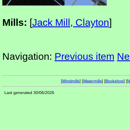
Mills:
[
Jack Mill, Clayton
]
Navigation:
Previous item
Ne
[
Windmills
] [
Watermills
] [
Bookshop
] [
N
Last generated 30/06/2026