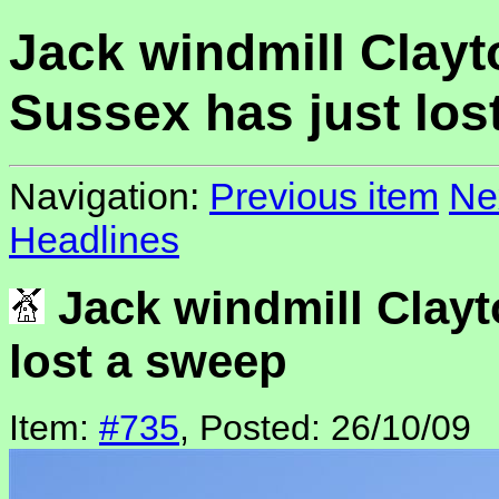
Jack windmill Clayt
Sussex has just los
Navigation:
Previous item
Ne
Headlines
Jack windmill Clayt
lost a sweep
Item:
#735
, Posted: 26/10/09