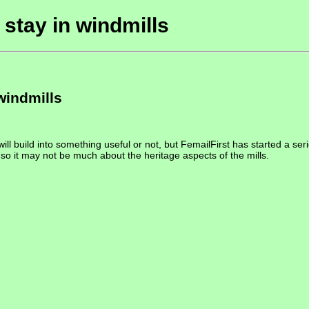
 stay in windmills
windmills
will build into something useful or not, but FemailFirst has started a seri
, so it may not be much about the heritage aspects of the mills.