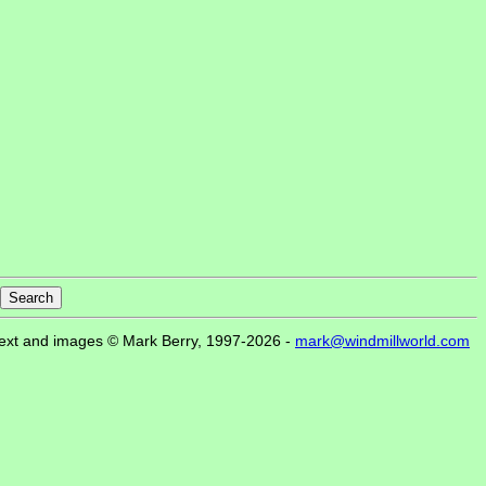
ext and images © Mark Berry, 1997-2026 -
mark@windmillworld.com