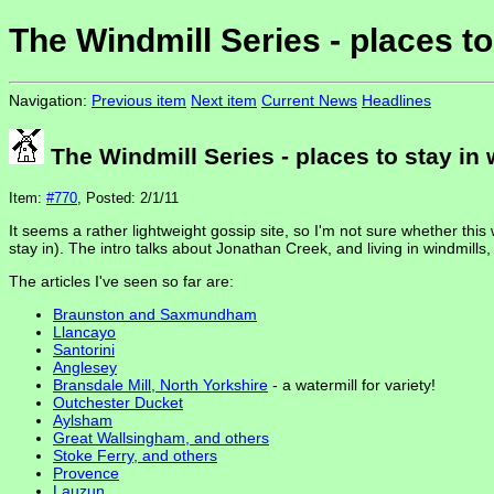
The Windmill Series - places to
Navigation:
Previous item
Next item
Current News
Headlines
The Windmill Series - places to stay in 
Item:
#770
, Posted: 2/1/11
It seems a rather lightweight gossip site, so I'm not sure whether this 
stay in). The intro talks about Jonathan Creek, and living in windmills
The articles I've seen so far are:
Braunston and Saxmundham
Llancayo
Santorini
Anglesey
Bransdale Mill, North Yorkshire
- a watermill for variety!
Outchester Ducket
Aylsham
Great Wallsingham, and others
Stoke Ferry, and others
Provence
Lauzun