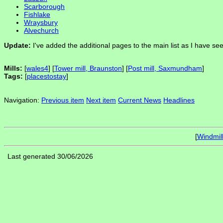
Scarborough
Fishlake
Wraysbury
Alvechurch
Update:
I've added the additional pages to the main list as I have s
Mills:
[
wales4
] [
Tower mill, Braunston
] [
Post mill, Saxmundham
]
Tags:
[
placestostay
]
Navigation:
Previous item
Next item
Current News
Headlines
[
Windmil
Last generated 30/06/2026