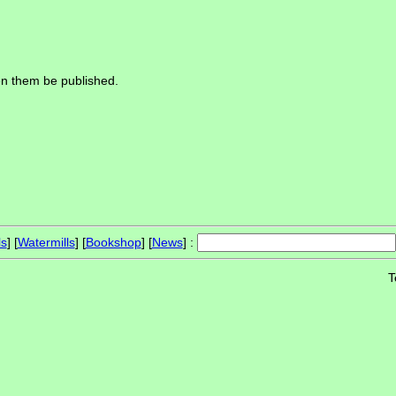
een them be published.
ls
] [
Watermills
] [
Bookshop
] [
News
] :
T