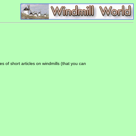
es of short articles on windmills (that you can