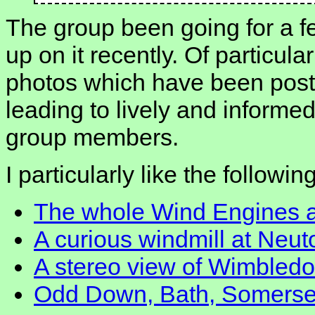
The group been going for a f
up on it recently. Of particula
photos which have been post
leading to lively and inform
group members.
I particularly like the followi
The whole Wind Engines 
A curious windmill at Neu
A stereo view of Wimbled
Odd Down, Bath, Somerse