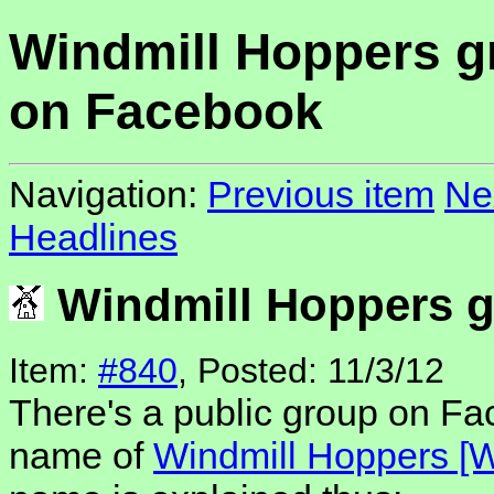
Windmill Hoppers g
on Facebook
Navigation:
Previous item
Ne
Headlines
Windmill Hoppers 
Item:
#840
, Posted: 11/3/12
There's a public group on F
name of
Windmill Hoppers