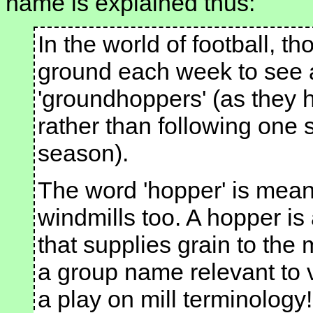
name is explained thus:
In the world of football, t
ground each week to see 
'groundhoppers' (as they 
rather than following one 
season).
The word 'hopper' is meani
windmills too. A hopper is
that supplies grain to the
a group name relevant to 
a play on mill terminology!