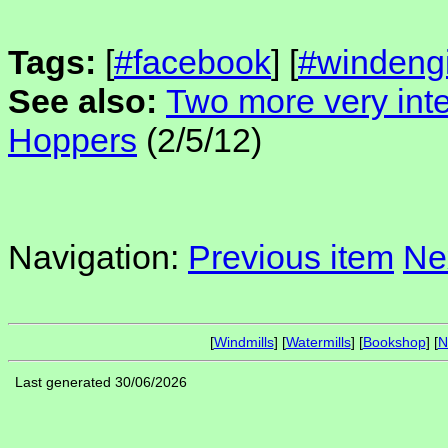
Tags:
[
#facebook
] [
#windeng
See also:
Two more very inte
Hoppers
(2/5/12)
Navigation:
Previous item
Ne
[
Windmills
] [
Watermills
] [
Bookshop
] [
N
Last generated 30/06/2026