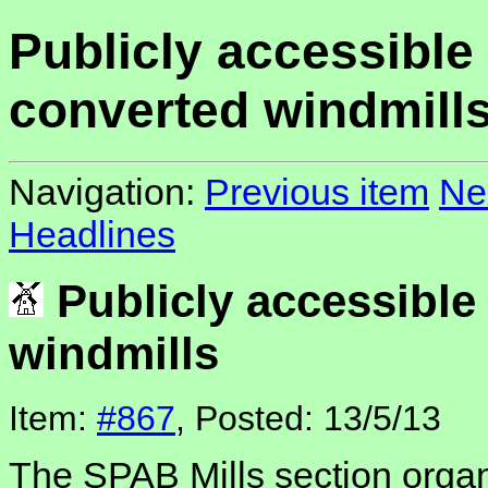
Publicly accessible
converted windmill
Navigation:
Previous item
Ne
Headlines
Publicly accessible
windmills
Item:
#867
, Posted: 13/5/13
The SPAB Mills section orga