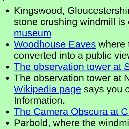
Kingswood, Gloucestershir
stone crushing windmill is
museum
Woodhouse Eaves
where t
converted into a public vi
The observation tower at 
The observation tower at 
Wikipedia page
says you c
Information.
The Camera Obscura at Clif
Parbold, where the windmi