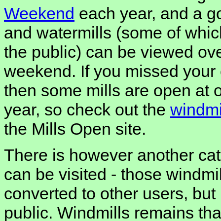
Weekend
each year, and a g
and watermills (some of whic
the public) can be viewed ove
weekend. If you missed your
then some mills are open at o
year, so check out the
windmi
the Mills Open site.
There is however another cat
can be visited - those windm
converted to other users, but
public. Windmills remains that