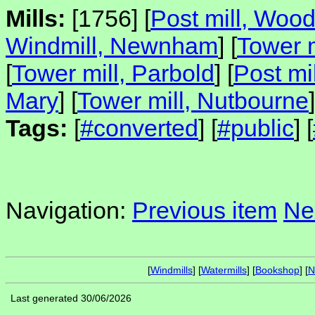
Mills:
[1756] [
Post mill, Woo
Windmill, Newnham
] [
Tower m
[
Tower mill, Parbold
] [
Post mi
Mary
] [
Tower mill, Nutbourne
]
Tags:
[
#converted
] [
#public
] [
Navigation:
Previous item
Ne
[
Windmills
] [
Watermills
] [
Bookshop
] [
N
Last generated 30/06/2026