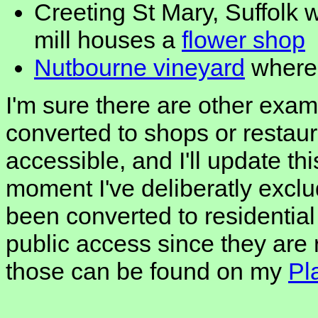
Creeting St Mary, Suffolk 
mill houses a
flower shop
Nutbourne vineyard
where 
I'm sure there are other exa
converted to shops or restaur
accessible, and I'll update this
moment I've deliberatly excl
been converted to residentia
public access since they are
those can be found on my
Pl