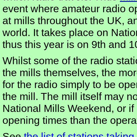
event where amateur radio op
at mills throughout the UK, a
world. It takes place on Nati
thus this year is on 9th and 
Whilst some of the radio stat
the mills themselves, the mo
for the radio simply to be oper
the mill. The mill itself may n
National Mills Weekend, or if 
opening times than the operati
See
the list of stations takin