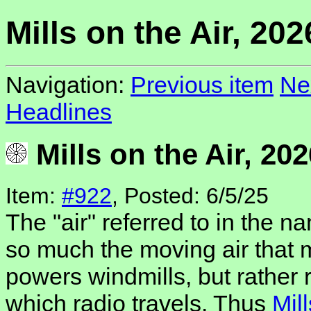
Mills on the Air, 202
Navigation:
Previous item
Ne
Headlines
Mills on the Air, 202
Item:
#922
, Posted: 6/5/25
The "air" referred to in the na
so much the moving air that 
powers windmills, but rather 
which radio travels. Thus
Mill