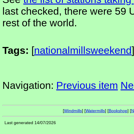
last checked, there were 59 
rest of the world.
Tags:
[
nationalmillsweekend
Navigation:
Previous item
Ne
[
Windmills
] [
Watermills
] [
Bookshop
] [
N
Last generated 14/07/2026