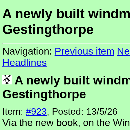
A newly built windmi
Gestingthorpe
Navigation:
Previous item
Ne
Headlines
A newly built windmi
Gestingthorpe
Item:
#923
, Posted: 13/5/26
Via the new book, on the Win