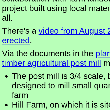
project built using local mater
all.
There's a
video from August 
erected
.
Via the documents in the
plan
timber agricultural post mill
mo
The post mill is 3/4 scale,
designed to mill small quan
farm
Hill Farm, on which it is si