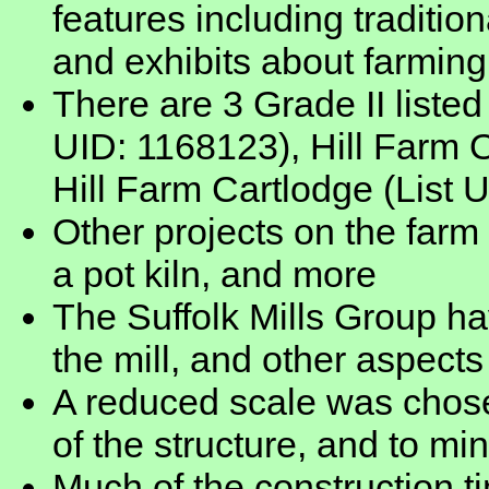
features including traditi
and exhibits about farming
There are 3 Grade II listed
UID: 1168123), Hill Farm O
Hill Farm Cartlodge (List 
Other projects on the farm
a pot kiln, and more
The Suffolk Mills Group ha
the mill, and other aspects
A reduced scale was chose
of the structure, and to m
Much of the construction 