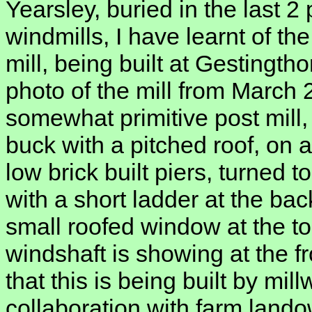
Yearsley, buried in the last 
windmills, I have learnt of th
mill, being built at Gestingt
photo of the mill from March 2
somewhat primitive post mill,
buck with a pitched roof, on 
low brick built piers, turned t
with a short ladder at the ba
small roofed window at the to
windshaft is showing at the 
that this is being built by mil
collaboration with farm land