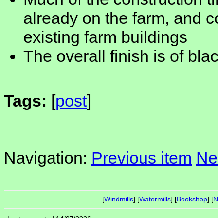
already on the farm, and c
existing farm buildings
The overall finish is of bl
Tags:
[
post
]
Navigation:
Previous item
Ne
[
Windmills
] [
Watermills
] [
Bookshop
] [
N