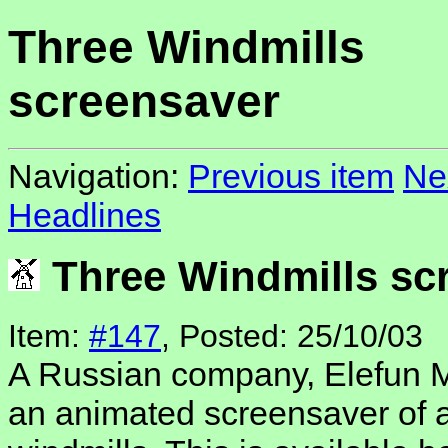
Three Windmills
screensaver
Navigation:
Previous item
Ne
Headlines
Three Windmills sc
Item:
#147
, Posted: 25/10/03
A Russian company, Elefun M
an animated screensaver of a