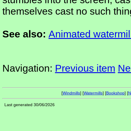
themselves cast no such thin
See also:
Animated watermil
Navigation:
Previous item
Ne
[
Windmills
] [
Watermills
] [
Bookshop
] [
N
Last generated 30/06/2026