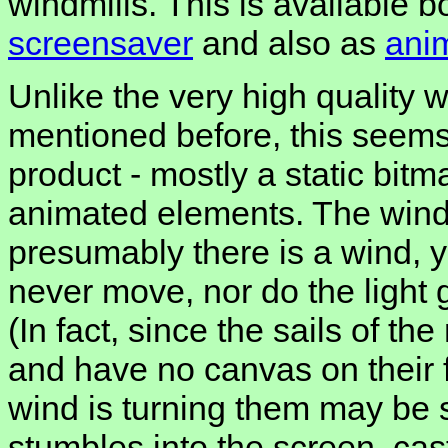
windmills. This is available 
screensaver
and also as
ani
Unlike the very high quality w
mentioned before, this seems 
product - mostly a static bitm
animated elements. The windm
presumably there is a wind, y
never move, nor do the light 
(In fact, since the sails of th
and have no canvas on their
wind is turning them may be s
stumbles into the screen, cas